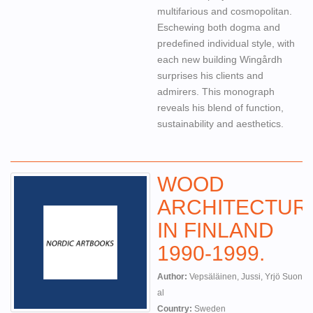
multifarious and cosmopolitan.
Eschewing both dogma and
predefined individual style, with
each new building Wingårdh
surprises his clients and
admirers. This monograph
reveals his blend of function,
sustainability and aesthetics.
WOOD
ARCHITECTUR
IN FINLAND
1990-1999.
Author:
Vepsäläinen, Jussi, Yrjö Suonto,
al
Country:
Sweden