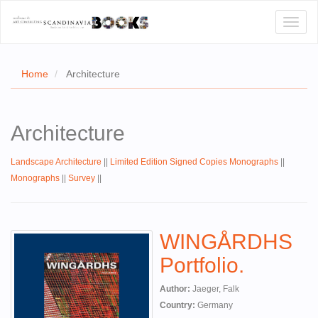
Toggl
naviga
Home
Architecture
E
Architecture
T US
Landscape Architecture
||
Limited Edition Signed Copies Monographs
||
WSE
Monographs
||
Survey
||
ACT
 CERTIFICATES
WINGÅRDHS
CH
Portfolio.
S
Author:
Jaeger, Falk
Country:
Germany