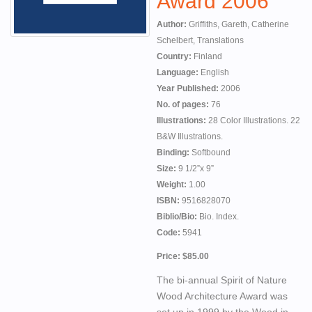
Award 2006
Author:
Griffiths, Gareth, Catherine
Schelbert, Translations
Country:
Finland
Language:
English
Year Published:
2006
No. of pages:
76
Illustrations:
28 Color Illustrations. 22
B&W Illustrations.
Binding:
Softbound
Size:
9 1/2”x 9”
Weight:
1.00
ISBN:
9516828070
Biblio/Bio:
Bio. Index.
Code:
5941
Price: $85.00
The bi-annual Spirit of Nature
Wood Architecture Award was
set up in 1999 by the Wood in