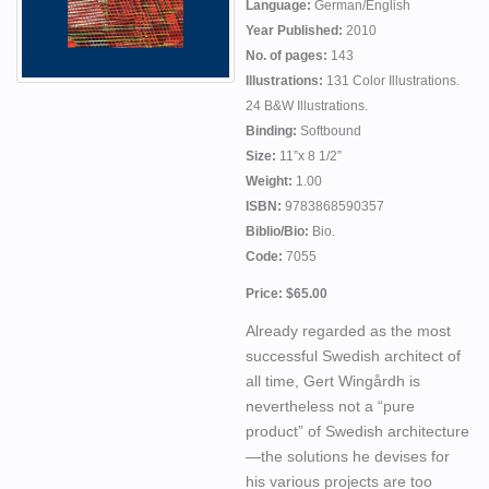
Language:
German/English
Year Published:
2010
No. of pages:
143
Illustrations:
131 Color Illustrations.
24 B&W Illustrations.
Binding:
Softbound
Size:
11”x 8 1/2”
Weight:
1.00
ISBN:
9783868590357
Biblio/Bio:
Bio.
Code:
7055
Price: $65.00
Already regarded as the most
successful Swedish architect of
all time, Gert Wingårdh is
nevertheless not a “pure
product” of Swedish architecture
—the solutions he devises for
his various projects are too