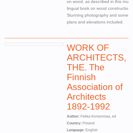
on wood, as described in this multi-
lingual book on wood construction.
Stunning photography and some
plans and elevations included.
WORK OF
ARCHITECTS,
THE. The
Finnish
Association of
Architects
1892-1992
Author:
Pekka Korvenmaa, ed
Country:
Finland
Language:
English