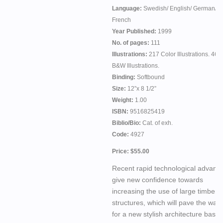
Language:
Swedish/ English/ German/
French
Year Published:
1999
No. of pages:
111
Illustrations:
217 Color Illustrations. 46
B&W Illustrations.
Binding:
Softbound
Size:
12”x 8 1/2”
Weight:
1.00
ISBN:
9516825419
Biblio/Bio:
Cat. of exh.
Code:
4927
Price: $55.00
Recent rapid technological advanc
give new confidence towards
increasing the use of large timber
structures, which will pave the way
for a new stylish architecture base