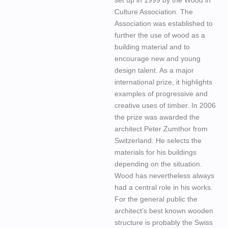
Culture Association. The
Association was established to
further the use of wood as a
building material and to
encourage new and young
design talent. As a major
international prize, it highlights
examples of progressive and
creative uses of timber. In 2006
the prize was awarded the
architect Peter Zumthor from
Switzerland. He selects the
materials for his buildings
depending on the situation.
Wood has nevertheless always
had a central role in his works.
For the general public the
architect’s best known wooden
structure is probably the Swiss