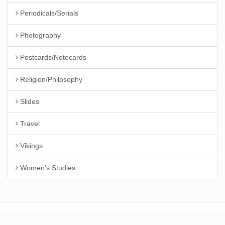
Periodicals/Serials
Photography
Postcards/Notecards
Religion/Philosophy
Slides
Travel
Vikings
Women’s Studies