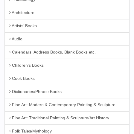
Architecture
Artists’ Books
Audio
Calendars, Address Books, Blank Books etc.
Children’s Books
Cook Books
Dictionaries/Phrase Books
Fine Art: Modern & Contemporary Painting & Sculpture
Fine Art: Traditional Painting & Sculpture/Art History
Folk Tales/Mythology