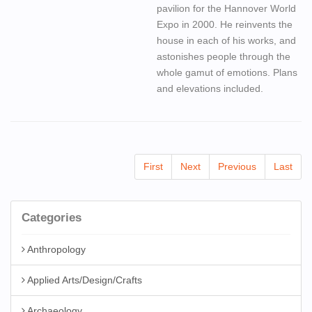
pavilion for the Hannover World
Expo in 2000. He reinvents the
house in each of his works, and
astonishes people through the
whole gamut of emotions. Plans
and elevations included.
First
Next
Previous
Last
Categories
Anthropology
Applied Arts/Design/Crafts
Archaeology