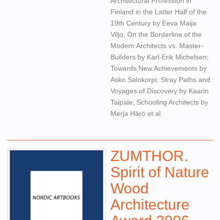
Architectural Profession in
Finland in the Latter Half of the
19th Century by Eeva Maija
Viljo; On the Borderline of the
Modern Architects vs. Master-
Builders by Karl-Erik Michelsen;
Towards New Achievements by
Asko Salokorpi; Stray Paths and
Voyages of Discovery by Kaarin
Taipale; Schooling Architects by
Merja Härö et al.
ZUMTHOR.
Spirit of Nature
Wood
Architecture