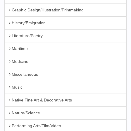
Graphic Design/Illustration/Printmaking
History/Emigration
Literature/Poetry
Maritime
Medicine
Miscellaneous
Music
Native Fine Art & Decorative Arts
Nature/Science
Performing Arts/Film/Video