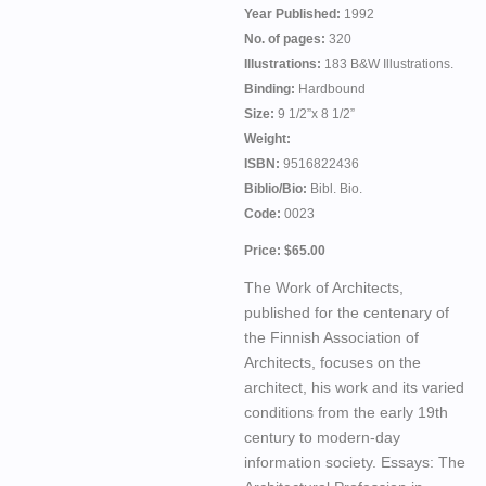
Year Published:
1992
No. of pages:
320
Illustrations:
183 B&W Illustrations.
Binding:
Hardbound
Size:
9 1/2”x 8 1/2”
Weight:
ISBN:
9516822436
Biblio/Bio:
Bibl. Bio.
Code:
0023
Price: $65.00
The Work of Architects,
published for the centenary of
the Finnish Association of
Architects, focuses on the
architect, his work and its varied
conditions from the early 19th
century to modern-day
information society. Essays: The