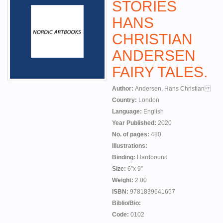
STORIES
HANS
CHRISTIAN
ANDERSEN
FAIRY TALES.
Author:
Andersen, Hans Christian
Country:
London
Language:
English
Year Published:
2020
No. of pages:
480
Illustrations:
Binding:
Hardbound
Size:
6”x 9”
Weight:
2.00
ISBN:
9781839641657
Biblio/Bio:
Code:
0102