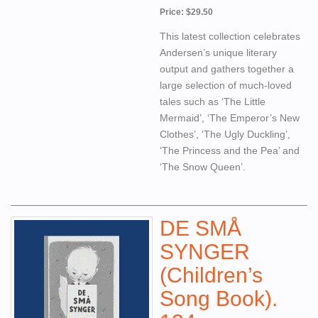
Price: $29.50
This latest collection celebrates
Andersen’s unique literary
output and gathers together a
large selection of much-loved
tales such as ‘The Little
Mermaid’, ‘The Emperor’s New
Clothes’, ‘The Ugly Duckling’,
‘The Princess and the Pea’ and
‘The Snow Queen’.
DE SMÅ
SYNGER
(Children’s
Song Book).