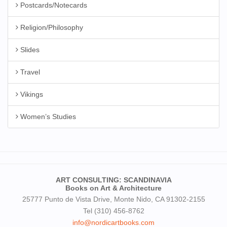
Postcards/Notecards
Religion/Philosophy
Slides
Travel
Vikings
Women’s Studies
ART CONSULTING: SCANDINAVIA
Books on Art & Architecture
25777 Punto de Vista Drive, Monte Nido, CA 91302-2155
Tel (310) 456-8762
info@nordicartbooks.com