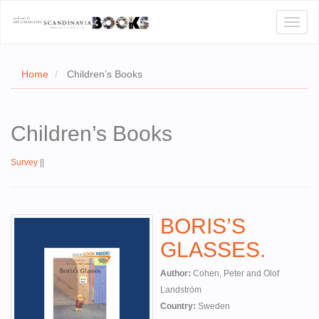
Toggl
naviga
Home
Children’s Books
E
Children’s Books
T US
Survey
||
WSE
ACT
BORIS’S
 CERTIFICATES
GLASSES.
CH
Author:
Cohen, Peter and Olof
S
Landström
Country:
Sweden