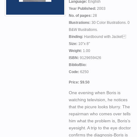
Language:
English
Year Published:
2003
No. of pages:
28
Illustrations:
30 Color Illustrations. 0
B&W Illustrations.
Binding:
Hardbound with Jacket
Size:
10”x 8”
Weight:
1.00
ISBN:
9129659426
Biblio/Bio:
Code:
6250
Price: $9.50
One evening when Boris is
watching television, he notices
that the picure looks blurry. The
repairman who comes over tells
him what the problem is, Boris’s
eyesight. A trip to the eye doctor
confirms the diagnosis-Boris is