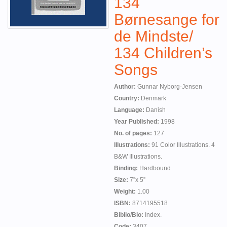
134
Børnesange for
de Mindste/
134 Children’s
Songs
Author:
Gunnar Nyborg-Jensen
Country:
Denmark
Language:
Danish
Year Published:
1998
No. of pages:
127
Illustrations:
91 Color Illustrations. 4
B&W Illustrations.
Binding:
Hardbound
Size:
7”x 5”
Weight:
1.00
ISBN:
8714195518
Biblio/Bio:
Index.
Code:
3407