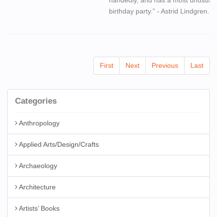
birthday party.” - Astrid Lindgren.
First
Next
Previous
Last
Categories
Anthropology
Applied Arts/Design/Crafts
Archaeology
Architecture
Artists’ Books