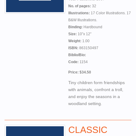
No. of pages:
32
Illustrations:
17 Color Illustrations. 17
B&W Illustrations.
Binding:
Hardbound
Size:
10”x 12”
Weight:
1.00
ISBN:
863150497
Biblio/Bio:
Code:
1154
Price: $34.50
Tiny children form friendships
with animals, confront a troll,
and enjoy the seasons in a
woodland setting.
CLASSIC