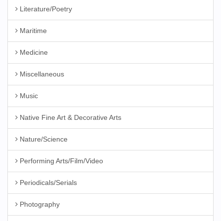
Literature/Poetry
Maritime
Medicine
Miscellaneous
Music
Native Fine Art & Decorative Arts
Nature/Science
Performing Arts/Film/Video
Periodicals/Serials
Photography