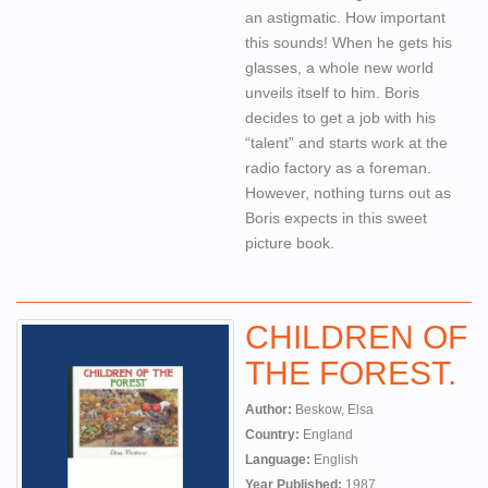
an astigmatic. How important
this sounds! When he gets his
glasses, a whole new world
unveils itself to him. Boris
decides to get a job with his
“talent” and starts work at the
radio factory as a foreman.
However, nothing turns out as
Boris expects in this sweet
picture book.
CHILDREN OF
THE FOREST.
Author:
Beskow, Elsa
Country:
England
Language:
English
Year Published:
1987