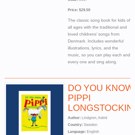
Price: $29.50
The classic song book for kids of
all ages with the traditional and
loved childrens’ songs from
Denmark. Includes wonderful
illustrations, lyrics, and the
music, so you can play each and
every one and sing along.
DO YOU KNOW
PIPPI
LONGSTOCKIN
Author:
Lindgren, Astrid
Country:
Sweden
Language:
English