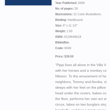
Year Published:
2006
No. of pages:
28
Illustrations:
31 Color Illustrations.
Binding:
Hardbound
Size:
9” x 11 1/2”
Weight:
1.00
ISBN:
9129646618
Biblio/Bio:
Code:
6049
Price: $39.50
“Pippi lives all alone in the Villa Vill
with her horses and a monkey call
Nilsson. To the amazement of her
neighbors, Tommy and Annika, she
sleeps with her feet on the pillow a
head under the covers, bakes cook
the floor, performs her own act at t
circus, takes on two burglars single
handedly, and has a most unusual