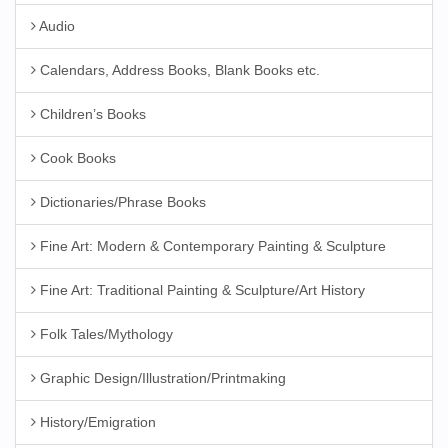
Audio
Calendars, Address Books, Blank Books etc.
Children’s Books
Cook Books
Dictionaries/Phrase Books
Fine Art: Modern & Contemporary Painting & Sculpture
Fine Art: Traditional Painting & Sculpture/Art History
Folk Tales/Mythology
Graphic Design/Illustration/Printmaking
History/Emigration