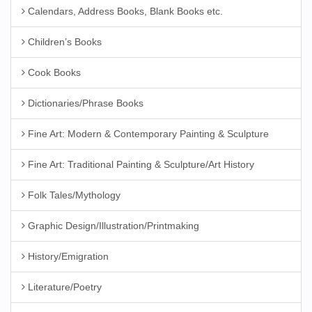
Calendars, Address Books, Blank Books etc.
Children’s Books
Cook Books
Dictionaries/Phrase Books
Fine Art: Modern & Contemporary Painting & Sculpture
Fine Art: Traditional Painting & Sculpture/Art History
Folk Tales/Mythology
Graphic Design/Illustration/Printmaking
History/Emigration
Literature/Poetry