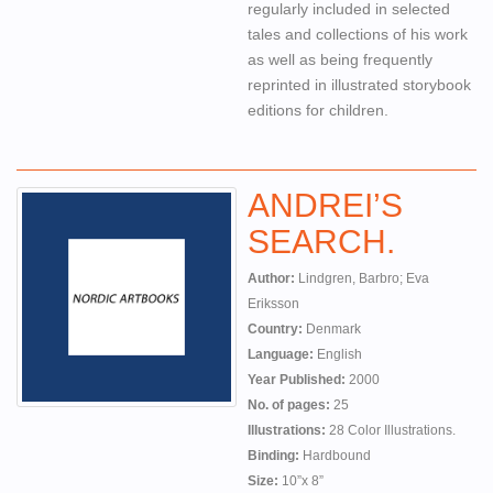
regularly included in selected
tales and collections of his work
as well as being frequently
reprinted in illustrated storybook
editions for children.
ANDREI’S
SEARCH.
Author:
Lindgren, Barbro; Eva
Eriksson
Country:
Denmark
Language:
English
Year Published:
2000
No. of pages:
25
Illustrations:
28 Color Illustrations.
Binding:
Hardbound
Size:
10”x 8”