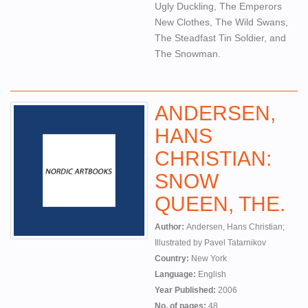
Ugly Duckling, The Emperors
New Clothes, The Wild Swans,
The Steadfast Tin Soldier, and
The Snowman.
ANDERSEN,
HANS
CHRISTIAN:
SNOW
QUEEN, THE.
Author:
Andersen, Hans Christian;
Illustrated by Pavel Tatarnikov
Country:
New York
Language:
English
Year Published:
2006
No. of pages:
48