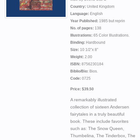
Country:
United Kingdom
Language:
English
Year Published:
1985 but reprin
No. of pages:
138
Illustrations:
65 Color Illustrations.
Binding:
Hardbound
Size:
10 1/2”x 8”
Weight:
2.00
ISBN:
8756230184
Biblio/Bio:
Bios.
Code:
0725
Price: $39.50
A remarkably illustrated
collection of sixteen Andersen
fairytales in a truly beautiful
book. These include favorites
such as: The Snow Queen,
Thumbelina, The Tinderbox, The