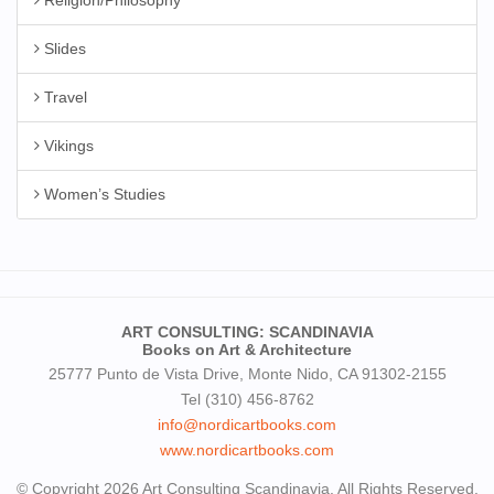
Slides
Travel
Vikings
Women’s Studies
ART CONSULTING: SCANDINAVIA
Books on Art & Architecture
25777 Punto de Vista Drive, Monte Nido, CA 91302-2155
Tel (310) 456-8762
info@nordicartbooks.com
www.nordicartbooks.com
© Copyright 2026 Art Consulting Scandinavia. All Rights Reserved.