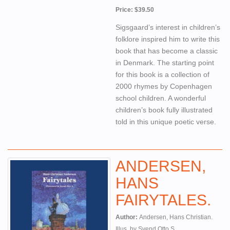
Price: $39.50
Sigsgaard’s interest in children’s
folklore inspired him to write this
book that has become a classic
in Denmark. The starting point
for this book is a collection of
2000 rhymes by Copenhagen
school children. A wonderful
children’s book fully illustrated
told in this unique poetic verse.
ANDERSEN,
HANS
FAIRYTALES.
Author:
Andersen, Hans Christian.
Illus. by Svend Otto S