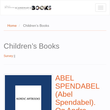
Toggl
naviga
Home
Children’s Books
E
Children’s Books
T US
Survey
||
WSE
ACT
ABEL
 CERTIFICATES
SPENDABEL
CH
(Abel
S
Spendabel).