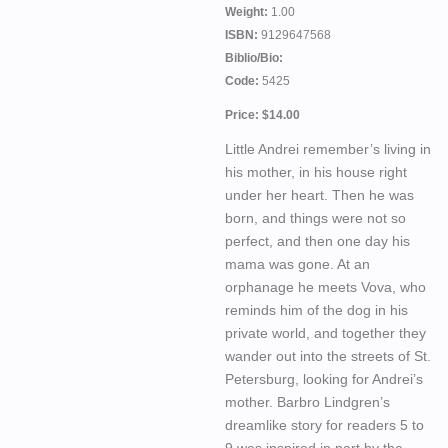
Weight:
1.00
ISBN:
9129647568
Biblio/Bio:
Code:
5425
Price: $14.00
Little Andrei remember’s living in
his mother, in his house right
under her heart. Then he was
born, and things were not so
perfect, and then one day his
mama was gone. At an
orphanage he meets Vova, who
reminds him of the dog in his
private world, and together they
wander out into the streets of St.
Petersburg, looking for Andrei’s
mother. Barbro Lindgren’s
dreamlike story for readers 5 to
9 was inspired in part by the