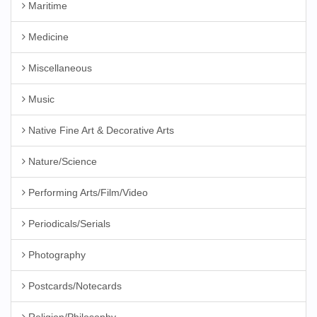
Maritime
Medicine
Miscellaneous
Music
Native Fine Art & Decorative Arts
Nature/Science
Performing Arts/Film/Video
Periodicals/Serials
Photography
Postcards/Notecards
Religion/Philosophy