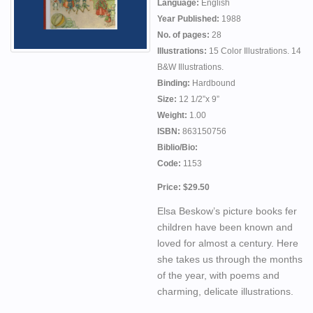
Language:
English
Year Published:
1988
No. of pages:
28
Illustrations:
15 Color Illustrations. 14
B&W Illustrations.
Binding:
Hardbound
Size:
12 1/2”x 9”
Weight:
1.00
ISBN:
863150756
Biblio/Bio:
Code:
1153
Price: $29.50
Elsa Beskow’s picture books fer
children have been known and
loved for almost a century. Here
she takes us through the months
of the year, with poems and
charming, delicate illustrations.