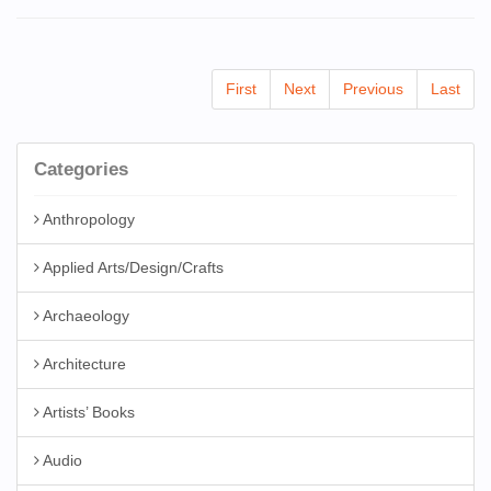
First
Next
Previous
Last
Categories
Anthropology
Applied Arts/Design/Crafts
Archaeology
Architecture
Artists’ Books
Audio