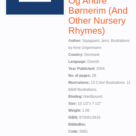
Og Andre
Børnerim (And
Other Nursery
Rhymes)
Author:
Sigsgaard, Jens. Illustrations
by Arne Ungermann
Country:
Denmark
Language:
Danish
Year Published:
2004
No. of pages:
28
Illustrations:
15 Color Illustrations. 11
B&W Illustrations.
Binding:
Hardbound
Size:
10 1/2”x 7 1/2”
Weight:
1.00
ISBN:
8700613916
Biblio/Bio:
Code:
5681