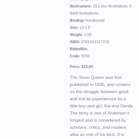
Illustrations:
28 Color Illustrations. 0
B&W Illustrations.
Binding:
Hardbound
Size:
12”x 9”
Weight:
2.00
ISBN:
9781933327228
Biblio/Bio:
Code:
6550
Price: $15.95
The Snow Queen was first
published in 1845, and centers
on the struggle between good
and evil as experienced by a
little boy and girl, Kai and Gerda.
The story is one of Andersen's
longest and is considered by
scholars, critics, and readers
alike as one of his best. It is