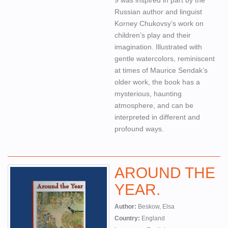
Russian author and linguist
Korney Chukovsy’s work on
children’s play and their
imagination. Illustrated with
gentle watercolors, reminiscent
at times of Maurice Sendak’s
older work, the book has a
mysterious, haunting
atmosphere, and can be
interpreted in different and
profound ways.
AROUND THE
YEAR.
Author:
Beskow, Elsa
Country:
England