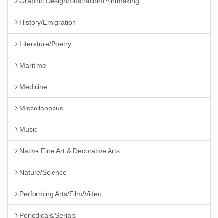
Graphic Design/Illustration/Printmaking
History/Emigration
Literature/Poetry
Maritime
Medicine
Miscellaneous
Music
Native Fine Art & Decorative Arts
Nature/Science
Performing Arts/Film/Video
Periodicals/Serials