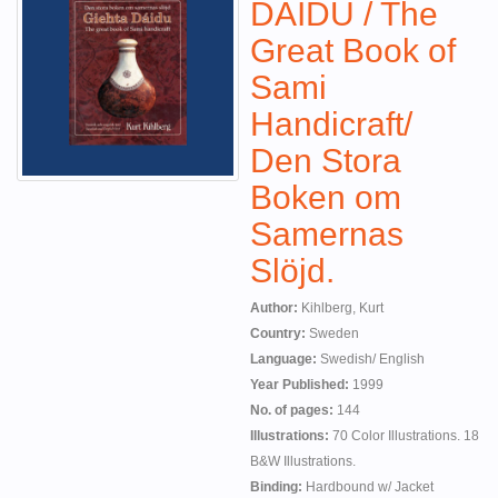
DAIDU / The
Great Book of
Sami
Handicraft/
Den Stora
Boken om
Samernas
Slöjd.
Author:
Kihlberg, Kurt
Country:
Sweden
Language:
Swedish/ English
Year Published:
1999
No. of pages:
144
Illustrations:
70 Color Illustrations. 18
B&W Illustrations.
Binding:
Hardbound w/ Jacket