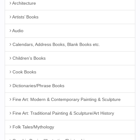
Architecture
Artists’ Books
Audio
Calendars, Address Books, Blank Books etc.
Children’s Books
Cook Books
Dictionaries/Phrase Books
Fine Art: Modern & Contemporary Painting & Sculpture
Fine Art: Traditional Painting & Sculpture/Art History
Folk Tales/Mythology