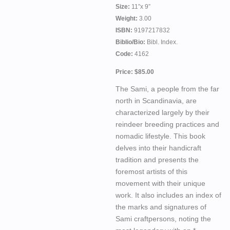
Size:
11”x 9”
Weight:
3.00
ISBN:
9197217832
Biblio/Bio:
Bibl. Index.
Code:
4162
Price: $85.00
The Sami, a people from the far
north in Scandinavia, are
characterized largely by their
reindeer breeding practices and
nomadic lifestyle. This book
delves into their handicraft
tradition and presents the
foremost artists of this
movement with their unique
work. It also includes an index of
the marks and signatures of
Sami craftpersons, noting the