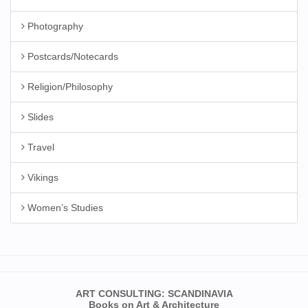
Photography
Postcards/Notecards
Religion/Philosophy
Slides
Travel
Vikings
Women’s Studies
ART CONSULTING: SCANDINAVIA
Books on Art & Architecture