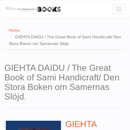
Toggl
naviga
Home
GIEHTA DAIDU / The Great Book of Sami Handicraft/ Den
Stora Boken om Samernas Slöjd.
E
T US
GIEHTA DAIDU / The Great
WSE
Book of Sami Handicraft/ Den
ACT
Stora Boken om Samernas
 CERTIFICATES
Slöjd.
CH
S
GIEHTA