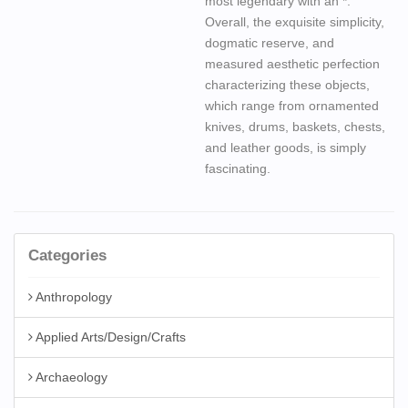
most legendary with an *.
Overall, the exquisite simplicity,
dogmatic reserve, and
measured aesthetic perfection
characterizing these objects,
which range from ornamented
knives, drums, baskets, chests,
and leather goods, is simply
fascinating.
Categories
Anthropology
Applied Arts/Design/Crafts
Archaeology