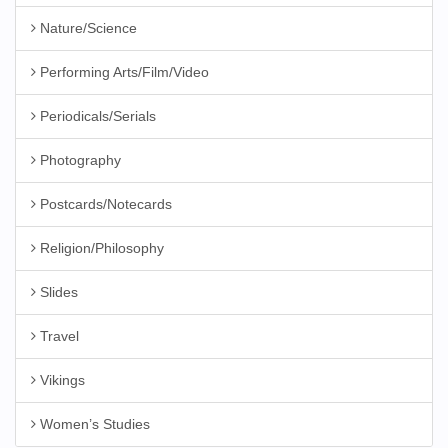
Nature/Science
Performing Arts/Film/Video
Periodicals/Serials
Photography
Postcards/Notecards
Religion/Philosophy
Slides
Travel
Vikings
Women’s Studies