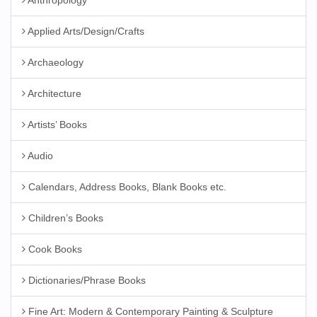
Anthropology
Applied Arts/Design/Crafts
Archaeology
Architecture
Artists’ Books
Audio
Calendars, Address Books, Blank Books etc.
Children’s Books
Cook Books
Dictionaries/Phrase Books
Fine Art: Modern & Contemporary Painting & Sculpture