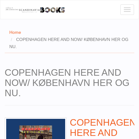
Toggl
naviga
Home
COPENHAGEN HERE AND NOW/ KØBENHAVN HER OG
NU.
E
T US
COPENHAGEN HERE AND
WSE
NOW/ KØBENHAVN HER OG
ACT
NU.
 CERTIFICATES
CH
COPENHAGEN
S
HERE AND