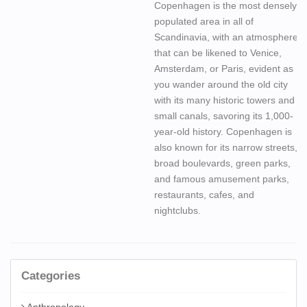
Copenhagen is the most densely
populated area in all of
Scandinavia, with an atmosphere
that can be likened to Venice,
Amsterdam, or Paris, evident as
you wander around the old city
with its many historic towers and
small canals, savoring its 1,000-
year-old history. Copenhagen is
also known for its narrow streets,
broad boulevards, green parks,
and famous amusement parks,
restaurants, cafes, and
nightclubs.
Categories