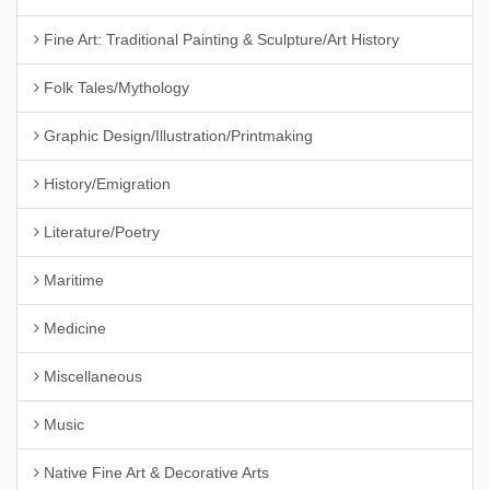
Fine Art: Traditional Painting & Sculpture/Art History
Folk Tales/Mythology
Graphic Design/Illustration/Printmaking
History/Emigration
Literature/Poetry
Maritime
Medicine
Miscellaneous
Music
Native Fine Art & Decorative Arts