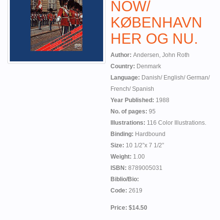
NOW/
KØBENHAVN
HER OG NU.
Author:
Andersen, John Roth
Country:
Denmark
Language:
Danish/ English/ German/
French/ Spanish
Year Published:
1988
No. of pages:
95
Illustrations:
116 Color Illustrations.
Binding:
Hardbound
Size:
10 1/2”x 7 1/2”
Weight:
1.00
ISBN:
8789005031
Biblio/Bio:
Code:
2619
Price: $14.50