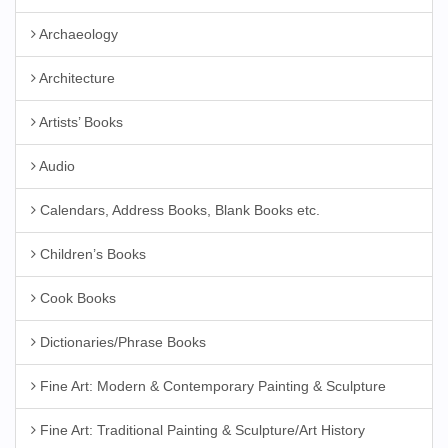
Archaeology
Architecture
Artists’ Books
Audio
Calendars, Address Books, Blank Books etc.
Children’s Books
Cook Books
Dictionaries/Phrase Books
Fine Art: Modern & Contemporary Painting & Sculpture
Fine Art: Traditional Painting & Sculpture/Art History