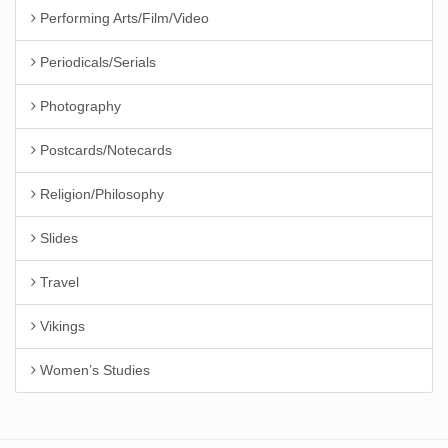
Performing Arts/Film/Video
Periodicals/Serials
Photography
Postcards/Notecards
Religion/Philosophy
Slides
Travel
Vikings
Women’s Studies