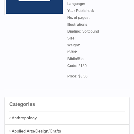
Language:
Year Published:
No. of pages:
Illustrations:
Binding:
Softbound
Size:
Weight:
ISBN:
Biblio/Bio:
Code:
2180
Price: $3.50
Categories
Anthropology
Applied Arts/Design/Crafts