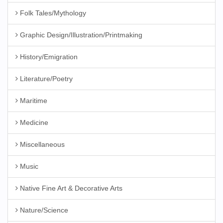
Folk Tales/Mythology
Graphic Design/Illustration/Printmaking
History/Emigration
Literature/Poetry
Maritime
Medicine
Miscellaneous
Music
Native Fine Art & Decorative Arts
Nature/Science