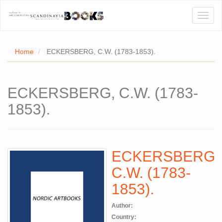
Toggl
naviga
Home
ECKERSBERG, C.W. (1783-1853).
E
ECKERSBERG, C.W. (1783-
T US
1853).
WSE
ACT
ECKERSBERG,
 CERTIFICATES
C.W. (1783-
CH
1853).
S
Author:
Country: