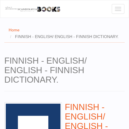
Toggl
naviga
Home
FINNISH - ENGLISH/ ENGLISH - FINNISH DICTIONARY.
E
FINNISH - ENGLISH/
T US
ENGLISH - FINNISH
WSE
DICTIONARY.
ACT
 CERTIFICATES
FINNISH -
CH
ENGLISH/
S
ENGLISH -