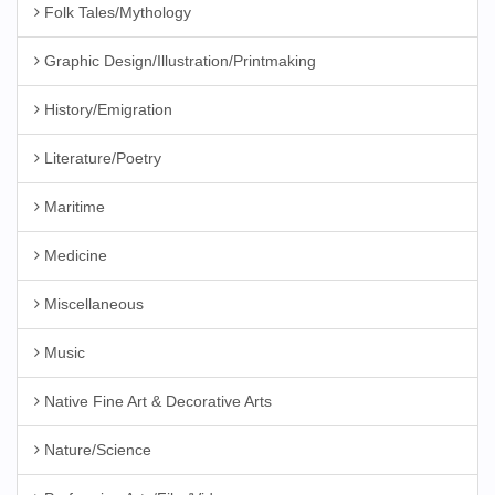
Folk Tales/Mythology
Graphic Design/Illustration/Printmaking
History/Emigration
Literature/Poetry
Maritime
Medicine
Miscellaneous
Music
Native Fine Art & Decorative Arts
Nature/Science