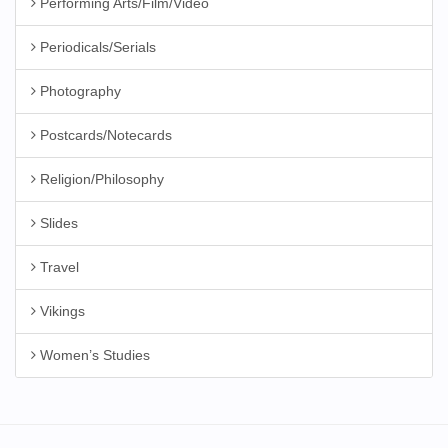
Performing Arts/Film/Video
Periodicals/Serials
Photography
Postcards/Notecards
Religion/Philosophy
Slides
Travel
Vikings
Women’s Studies