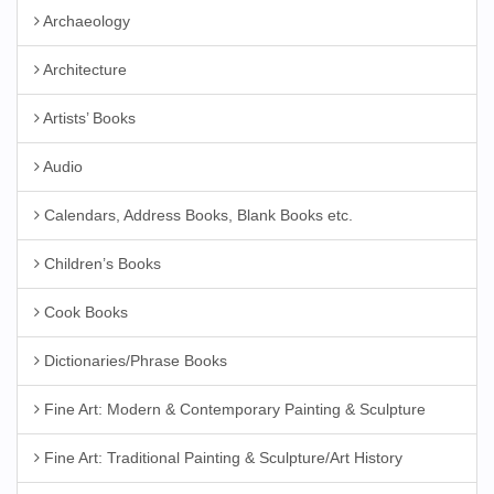
Archaeology
Architecture
Artists’ Books
Audio
Calendars, Address Books, Blank Books etc.
Children’s Books
Cook Books
Dictionaries/Phrase Books
Fine Art: Modern & Contemporary Painting & Sculpture
Fine Art: Traditional Painting & Sculpture/Art History