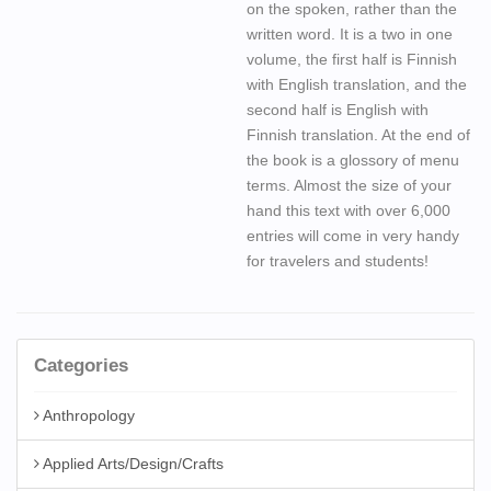
on the spoken, rather than the
written word. It is a two in one
volume, the first half is Finnish
with English translation, and the
second half is English with
Finnish translation. At the end of
the book is a glossory of menu
terms. Almost the size of your
hand this text with over 6,000
entries will come in very handy
for travelers and students!
Categories
Anthropology
Applied Arts/Design/Crafts