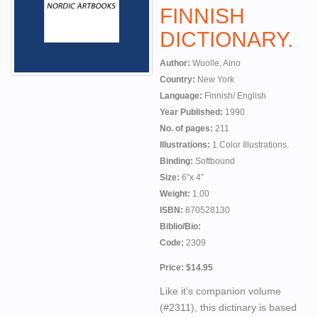
FINNISH
DICTIONARY.
Author:
Wuolle, Aino
Country:
New York
Language:
Finnish/ English
Year Published:
1990
No. of pages:
211
Illustrations:
1 Color Illustrations.
Binding:
Softbound
Size:
6”x 4”
Weight:
1.00
ISBN:
870528130
Biblio/Bio:
Code:
2309
Price: $14.95
Like it’s companion volume
(#2311), this dictinary is based