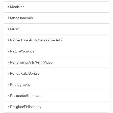
Medicine
Miscellaneous
Music
Native Fine Art & Decorative Arts
Nature/Science
Performing Arts/Film/Video
Periodicals/Serials
Photography
Postcards/Notecards
Religion/Philosophy