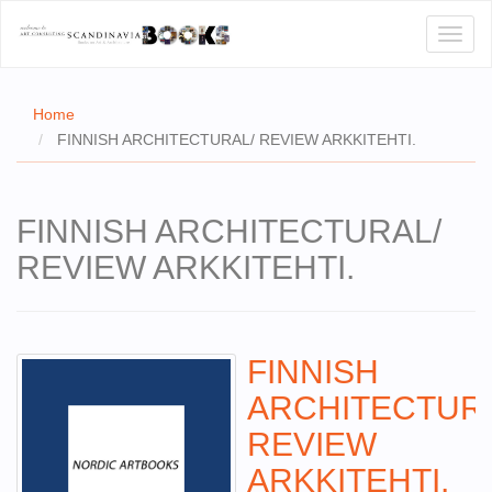
Toggl
naviga
Home
FINNISH ARCHITECTURAL/ REVIEW ARKKITEHTI.
E
FINNISH ARCHITECTURAL/
T US
REVIEW ARKKITEHTI.
WSE
ACT
 CERTIFICATES
FINNISH
ARCHITECTUR
CH
REVIEW
S
ARKKITEHTI.