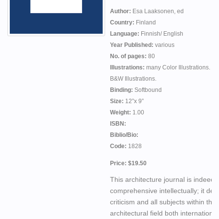
Author:
Esa Laaksonen, ed
Country:
Finland
Language:
Finnish/ English
Year Published:
various
No. of pages:
80
Illustrations:
many Color Illustrations. m
B&W Illustrations.
Binding:
Softbound
Size:
12”x 9”
Weight:
1.00
ISBN:
Biblio/Bio:
Code:
1828
Price: $19.50
This architecture journal is indeed
comprehensive intellectually; it dea
criticism and all subjects within the
architectural field both internationa