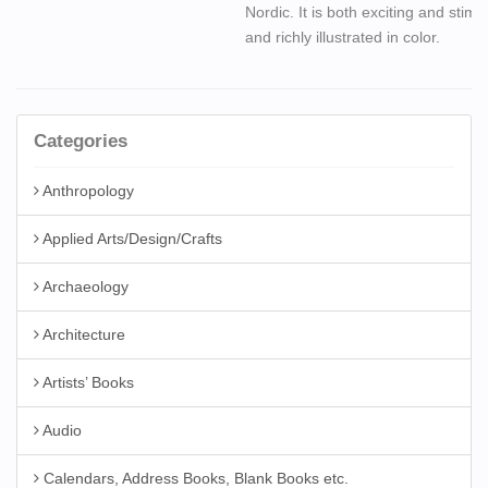
Nordic. It is both exciting and stimu
and richly illustrated in color.
Categories
Anthropology
Applied Arts/Design/Crafts
Archaeology
Architecture
Artists’ Books
Audio
Calendars, Address Books, Blank Books etc.