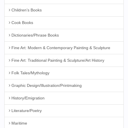
Children’s Books
Cook Books
Dictionaries/Phrase Books
Fine Art: Modern & Contemporary Painting & Sculpture
Fine Art: Traditional Painting & Sculpture/Art History
Folk Tales/Mythology
Graphic Design/Illustration/Printmaking
History/Emigration
Literature/Poetry
Maritime