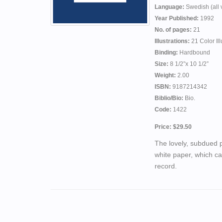
Language:
Swedish (all v
Year Published:
1992
No. of pages:
21
Illustrations:
21 Color Ill
Binding:
Hardbound
Size:
8 1/2”x 10 1/2”
Weight:
2.00
ISBN:
9187214342
Biblio/Bio:
Bio.
Code:
1422
Price: $29.50
The lovely, subdued p
white paper, which ca
record.