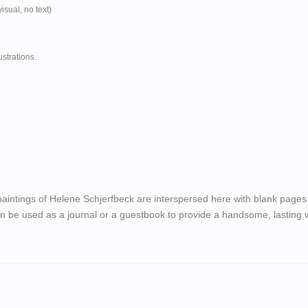
isual, no text)
ustrations.
aintings of Helene Schjerfbeck are interspersed here with blank pages 
n be used as a journal or a guestbook to provide a handsome, lasting w