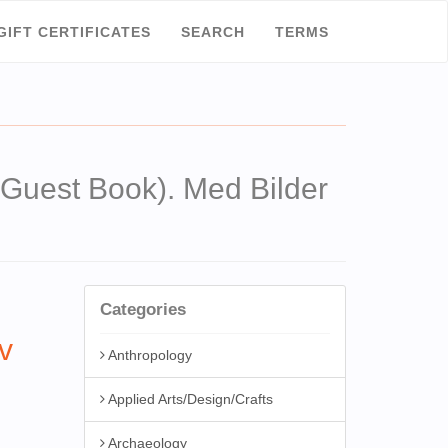
GIFT CERTIFICATES
SEARCH
TERMS
est Book). Med Bilder
Categories
v
Anthropology
Applied Arts/Design/Crafts
Archaeology