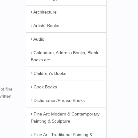
Architecture
Artists’ Books
Audio
Calendars, Address Books, Blank
Books etc.
Children’s Books
Cook Books
of fine
ritten
Dictionaries/Phrase Books
Fine Art: Modern & Contemporary
Painting & Sculpture
Fine Art: Traditional Painting &