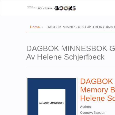
Home
DAGBOK MINNESBOK GÄSTBOK (Diary Memo
DAGBOK MINNESBOK GÄST
Av Helene Schjerfbeck
DAGBOK 
Memory Bo
Helene Sc
Author:
Country:
Sweden