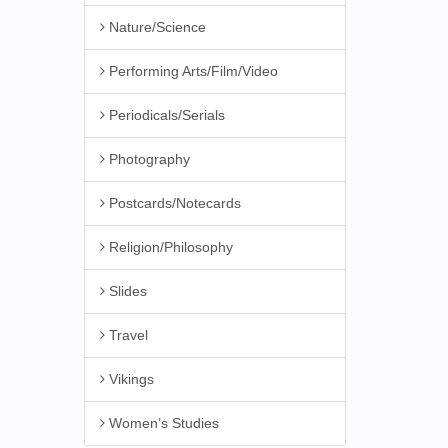
Nature/Science
Performing Arts/Film/Video
Periodicals/Serials
Photography
Postcards/Notecards
Religion/Philosophy
Slides
Travel
Vikings
Women’s Studies