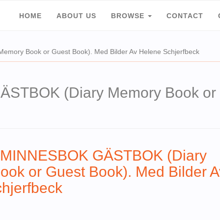
HOME
ABOUT US
BROWSE
CONTACT
ry Book or Guest Book). Med Bilder Av Helene Schjerfbeck
BOK (Diary Memory Book or Gu
MINNESBOK GÄSTBOK (Diary
ok or Guest Book). Med Bilder A
hjerfbeck