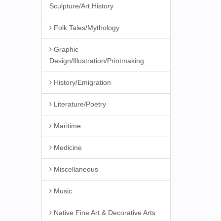
Sculpture/Art History
Folk Tales/Mythology
Graphic
Design/Illustration/Printmaking
History/Emigration
Literature/Poetry
Maritime
Medicine
Miscellaneous
Music
Native Fine Art & Decorative Arts