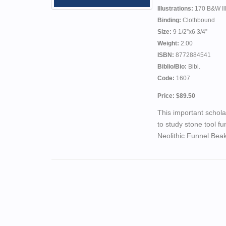
Illustrations:
170 B&W Ill
Binding:
Clothbound
Size:
9 1/2”x6 3/4”
Weight:
2.00
ISBN:
8772884541
Biblio/Bio:
Bibl.
Code:
1607
Price: $89.50
This important schola
to study stone tool fu
Neolithic Funnel Beak