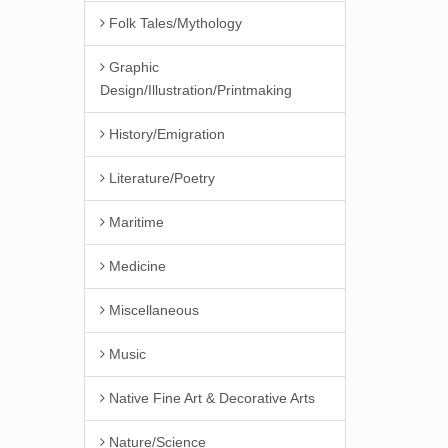
Folk Tales/Mythology
Graphic
Design/Illustration/Printmaking
History/Emigration
Literature/Poetry
Maritime
Medicine
Miscellaneous
Music
Native Fine Art & Decorative Arts
Nature/Science