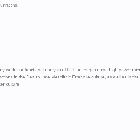
ustrations.
rly work is a functional analysis of flint tool edges using high power mi
nctions in the Danish Late Mesolithic Ertebølle culture, as well as in the
er culture.