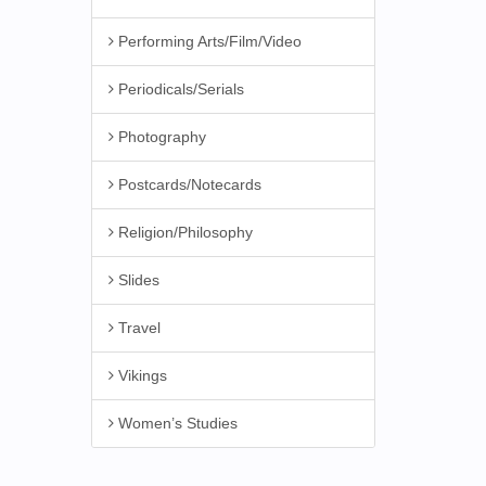
Performing Arts/Film/Video
Periodicals/Serials
Photography
Postcards/Notecards
Religion/Philosophy
Slides
Travel
Vikings
Women’s Studies