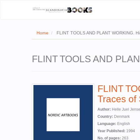
Home
FLINT TOOLS AND PLANT WORKING. Hidde
FLINT TOOLS AND PLANT 
FLINT T
Traces of
Author:
Helle Juel Jens
Country:
Denmark
Language:
English
Year Published:
1994
No. of pages:
263