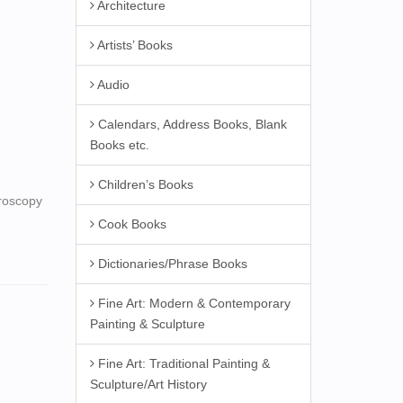
Architecture
Artists’ Books
Audio
Calendars, Address Books, Blank
Books etc.
Children’s Books
croscopy
Cook Books
Dictionaries/Phrase Books
Fine Art: Modern & Contemporary
Painting & Sculpture
Fine Art: Traditional Painting &
Sculpture/Art History