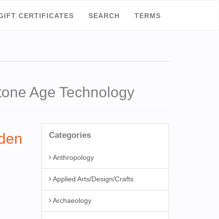
GIFT CERTIFICATES
SEARCH
TERMS
one Age Technology
den
Categories
Anthropology
Applied Arts/Design/Crafts
Archaeology