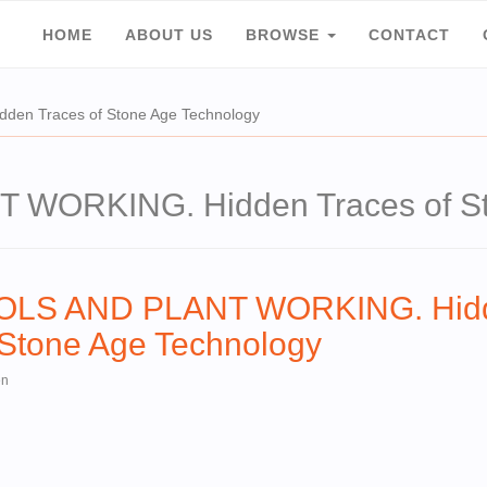
HOME
ABOUT US
BROWSE
CONTACT
n Traces of Stone Age Technology
WORKING. Hidden Traces of St
OOLS AND PLANT WORKING. Hid
 Stone Age Technology
en