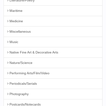
Literature/Poetry
Maritime
Medicine
Miscellaneous
Music
Native Fine Art & Decorative Arts
Nature/Science
Performing Arts/Film/Video
Periodicals/Serials
Photography
Postcards/Notecards