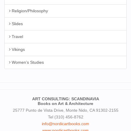
Religion/Philosophy
Slides
Travel
Vikings
Women’s Studies
ART CONSULTING: SCANDINAVIA
Books on Art & Architecture
25777 Punto de Vista Drive, Monte Nido, CA 91302-2155
Tel (310) 456-8762
info@nordicartbooks.com
www.nordicartbooks.com