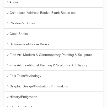
Audio
Calendars, Address Books, Blank Books etc.
Children’s Books
Cook Books
Dictionaries/Phrase Books
Fine Art: Modern & Contemporary Painting & Sculpture
Fine Art: Traditional Painting & Sculpture/Art History
Folk Tales/Mythology
Graphic Design/Illustration/Printmaking
History/Emigration