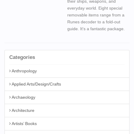
their ships, weapons, and
everyday world. Eight special
removable items range from a
Runes decoder to a fold-out
guide. It's a fantastic package.
Categories
Anthropology
Applied Arts/Design/Crafts
Archaeology
Architecture
Artists’ Books