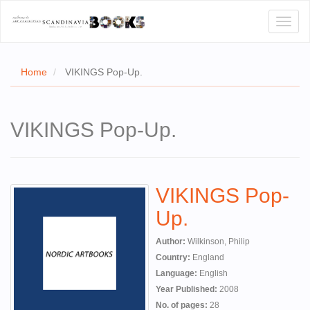
Toggl
naviga
Home
VIKINGS Pop-Up.
E
VIKINGS Pop-Up.
T US
WSE
VIKINGS Pop-
ACT
Up.
 CERTIFICATES
Author:
Wilkinson, Philip
CH
Country:
England
Language:
English
S
Year Published:
2008
No. of pages:
28