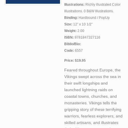
Illustrations:
Richly illustrated Color
Illustrations. 0 B&W Illustrations.
Binding:
Hardbound / PopUp
Size:
12” x 10 1/2”
Weight:
2.00
ISBN:
9781847327116
Biblio/Bio:
Code:
6557
Price: $19.95
Feared throughout Europe, the
Vikings swept across the sea in
their swift longships and
launched lightning raids on
coastal towns, churches, and
monasteries. Vikings tells the
gripping story of these terrifying
warriors, fearless explorers, and
skilled artisans, and illustrates