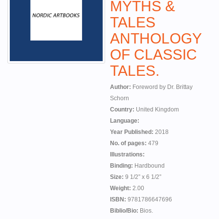
MYTHS &
TALES
ANTHOLOGY
OF CLASSIC
TALES.
Author:
Foreword by Dr. Brittay
Schorn
Country:
United Kingdom
Language:
Year Published:
2018
No. of pages:
479
Illustrations:
Binding:
Hardbound
Size:
9 1/2” x 6 1/2”
Weight:
2.00
ISBN:
9781786647696
Biblio/Bio:
Bios.