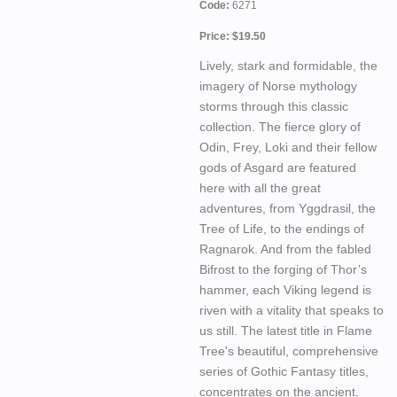
Code:
6271
Price: $19.50
Lively, stark and formidable, the
imagery of Norse mythology
storms through this classic
collection. The fierce glory of
Odin, Frey, Loki and their fellow
gods of Asgard are featured
here with all the great
adventures, from Yggdrasil, the
Tree of Life, to the endings of
Ragnarok. And from the fabled
Bifrost to the forging of Thor’s
hammer, each Viking legend is
riven with a vitality that speaks to
us still. The latest title in Flame
Tree's beautiful, comprehensive
series of Gothic Fantasy titles,
concentrates on the ancient,