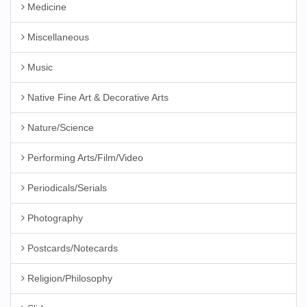
Medicine
Miscellaneous
Music
Native Fine Art & Decorative Arts
Nature/Science
Performing Arts/Film/Video
Periodicals/Serials
Photography
Postcards/Notecards
Religion/Philosophy