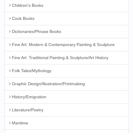
Children’s Books
Cook Books
Dictionaries/Phrase Books
Fine Art: Modern & Contemporary Painting & Sculpture
Fine Art: Traditional Painting & Sculpture/Art History
Folk Tales/Mythology
Graphic Design/Illustration/Printmaking
History/Emigration
Literature/Poetry
Maritime