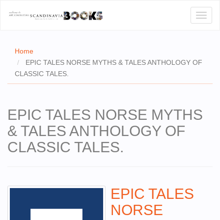
Toggl
naviga
Home
EPIC TALES NORSE MYTHS & TALES ANTHOLOGY OF
CLASSIC TALES.
E
T US
EPIC TALES NORSE MYTHS
WSE
& TALES ANTHOLOGY OF
ACT
CLASSIC TALES.
 CERTIFICATES
CH
EPIC TALES
S
NORSE