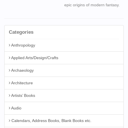
epic origins of modern fantasy.
Categories
Anthropology
Applied Arts/Design/Crafts
Archaeology
Architecture
Artists’ Books
Audio
Calendars, Address Books, Blank Books etc.