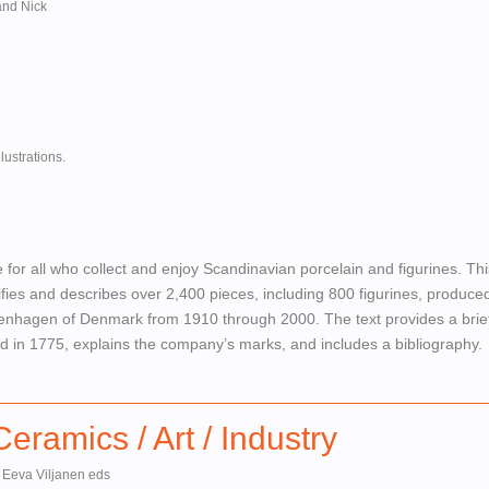
and Nick
lustrations.
 for all who collect and enjoy Scandinavian porcelain and figurines. Thi
ifies and describes over 2,400 pieces, including 800 figurines, produce
hagen of Denmark from 1910 through 2000. The text provides a brief
hed in 1775, explains the company’s marks, and includes a bibliography.
ramics / Art / Industry
 Eeva Viljanen eds