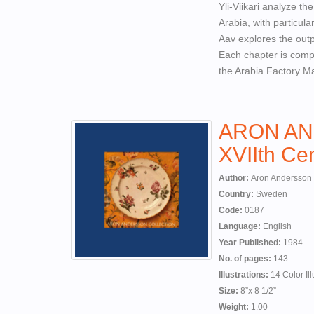
Yli-Viikari analyze th
Arabia, with particul
Aav explores the outp
Each chapter is compl
the Arabia Factory M
ARON AN
XVIIth Cen
Author:
Aron Andersson
Country:
Sweden
Code:
0187
Language:
English
Year Published:
1984
No. of pages:
143
Illustrations:
14 Color Ill
Size:
8”x 8 1/2”
Weight:
1.00