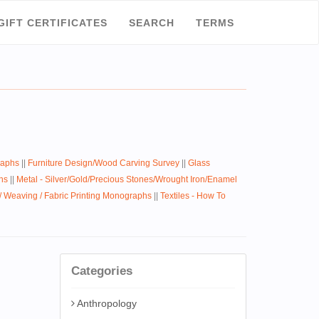
GIFT CERTIFICATES
SEARCH
TERMS
raphs
||
Furniture Design/Wood Carving Survey
||
Glass
hs
||
Metal - Silver/Gold/Precious Stones/Wrought Iron/Enamel
 / Weaving / Fabric Printing Monographs
||
Textiles - How To
Categories
Anthropology