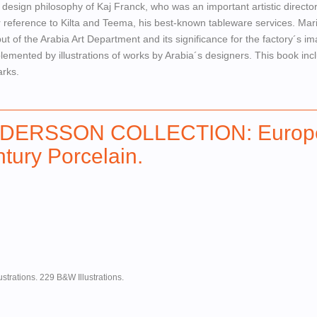
e design philosophy of Kaj Franck, who was an important artistic director
ar reference to Kilta and Teema, his best-known tableware services. Ma
ut of the Arabia Art Department and its significance for the factory´s i
emented by illustrations of works by Arabia´s designers. This book inc
arks.
DERSSON COLLECTION: Europ
tury Porcelain.
ustrations. 229 B&W Illustrations.