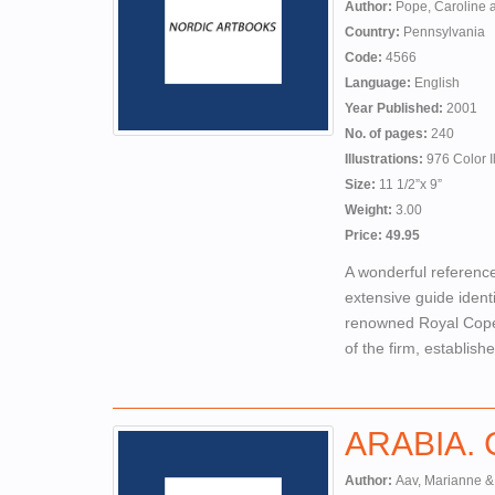
Author:
Pope, Caroline 
Country:
Pennsylvania
Code:
4566
Language:
English
Year Published:
2001
No. of pages:
240
Illustrations:
976 Color Il
Size:
11 1/2”x 9”
Weight:
3.00
Price: 49.95
A wonderful reference
extensive guide ident
renowned Royal Copen
of the firm, establis
ARABIA. Ce
Author:
Aav, Marianne &