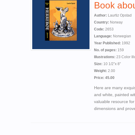
Book abou
Author:
Laurtiz Opstad
Country:
Norway
Code:
2653
Language:
Norwegian
Year Published:
1992
No. of pages:
159
Illustrations:
23 Color Ill
Size:
10 1/2”x 8”
Weight:
2.00
Price: 45.00
Here are many exquis
and white, painted wit
valuable resource for
dimensions and prove