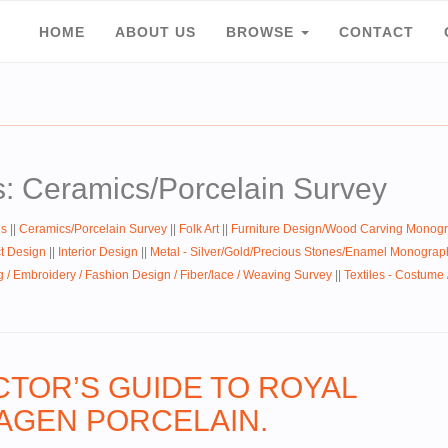
HOME
ABOUT US
BROWSE
CONTACT
s: Ceramics/Porcelain Survey
hs
||
Ceramics/Porcelain Survey
||
Folk Art
||
Furniture Design/Wood Carving Monog
ct Design
||
Interior Design
||
Metal - Silver/Gold/Precious Stones/Enamel Monograp
g / Embroidery / Fashion Design / Fiber/lace / Weaving Survey
||
Textiles - Costume
CTOR’S GUIDE TO ROYAL
GEN PORCELAIN.