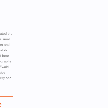
ated the
e small
ion and
d its
d bear
tographs
 Ewald
sive
very one
e