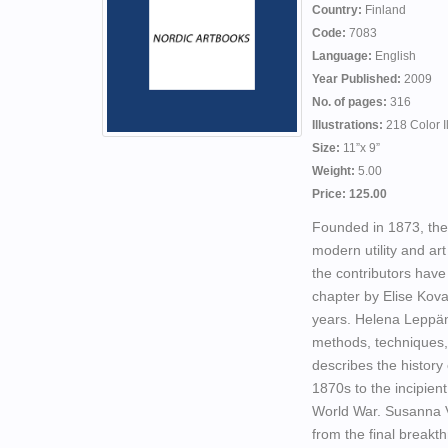
Country:
Finland
Code:
7083
Language:
English
Year Published:
2009
No. of pages:
316
Illustrations:
218 Color I
Size:
11”x 9”
Weight:
5.00
Price: 125.00
Founded in 1873, the
modern utility and art
the contributors have
chapter by Elise Kova
years. Helena Leppän
methods, techniques,
describes the history
1870s to the incipie
World War. Susanna Va
from the final break