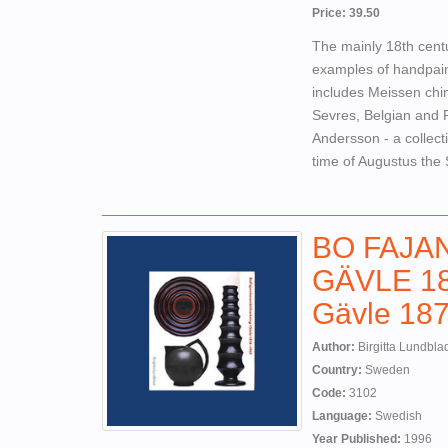
Price: 39.50
The mainly 18th cent
examples of handpaint
includes Meissen chin
Sevres, Belgian and R
Andersson - a collect
time of Augustus the 
BO FAJA
GÄVLE 187
Gävle 187
Author:
Birgitta Lundbla
Country:
Sweden
Code:
3102
Language:
Swedish
Year Published:
1996