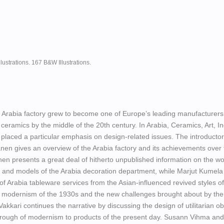
llustrations. 167 B&W Illustrations.
 Arabia factory grew to become one of Europe’s leading manufacturers
 ceramics by the middle of the 20th century. In Arabia, Ceramics, Art, In
 placed a particular emphasis on design-related issues. The introducto
nen gives an overview of the Arabia factory and its achievements over 
en presents a great deal of hitherto unpublished information on the wo
 and models of the Arabia decoration department, while Marjut Kumela
 of Arabia tableware services from the Asian-influenced revived styles of
nt modernism of the 1930s and the new challenges brought about by th
kkari continues the narrative by discussing the design of utilitarian ob
through of modernism to products of the present day. Susann Vihma and