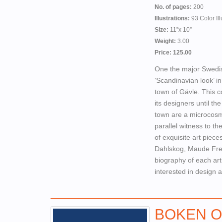
No. of pages:
200
Illustrations:
93 Color Ill
Size:
11”x 10”
Weight:
3.00
Price: 125.00
One the major Swedis
‘Scandinavian look’ i
town of Gävle. This co
its designers until t
town are a microcosm 
parallel witness to t
of exquisite art piec
Dahlskog, Maude Fred
biography of each art
interested in design 
BOKEN O