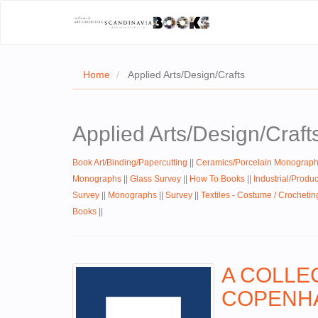
Home
Applied Arts/Design/Crafts
Applied Arts/Design/Craft
Book Art/Binding/Papercutting
||
Ceramics/Porcelain Monograp
Monographs
||
Glass Survey
||
How To Books
||
Industrial/Produ
Survey
||
Monographs
||
Survey
||
Textiles - Costume / Crochetin
Books
||
A COLLE
COPENHA