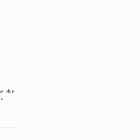
al blue
 a