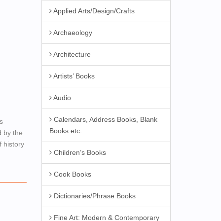
Applied Arts/Design/Crafts
Archaeology
Architecture
Artists’ Books
Audio
Calendars, Address Books, Blank
s
Books etc.
d by the
 history
Children’s Books
Cook Books
Dictionaries/Phrase Books
Fine Art: Modern & Contemporary