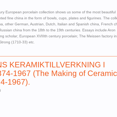
ury European porcelain collection shows us some of the most beautiful
ed fine china in the form of bowls, cups, plates and figurines. The coll
a, other German, Austrian, Dutch, Italian and Spanish china, French ch
ussian china from the 18th to the 19th centuries. Essays include Aron
ing scholar; European XVIIIth century porcelain; The Meissen factory in
Strong (1710-33) etc.
NS KERAMIKTILLVERKNING I
4-1967 (The Making of Ceramic
4-1967).
d