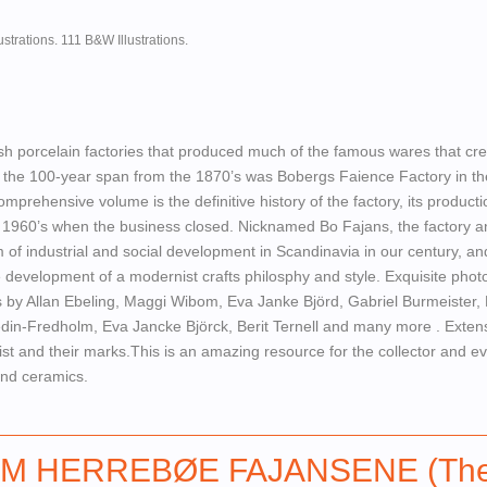
ustrations. 111 B&W Illustrations.
h porcelain factories that produced much of the famous wares that cre
n the 100-year span from the 1870’s was Bobergs Faience Factory in th
mprehensive volume is the definitive history of the factory, its product
he 1960’s when the business closed. Nicknamed Bo Fajans, the factory an
of industrial and social development in Scandinavia in our century, an
he development of a modernist crafts philosphy and style. Exquisite pho
es by Allan Ebeling, Maggi Wibom, Eva Janke Björd, Gabriel Burmeister,
in-Fredholm, Eva Jancke Björck, Berit Ternell and many more . Exten
ist and their marks.This is an amazing resource for the collector and e
and ceramics.
M HERREBØE FAJANSENE (Th