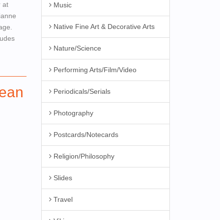
 at
Music
rianne
Native Fine Art & Decorative Arts
mage.
ludes
Nature/Science
Performing Arts/Film/Video
ean
Periodicals/Serials
Photography
Postcards/Notecards
Religion/Philosophy
Slides
Travel