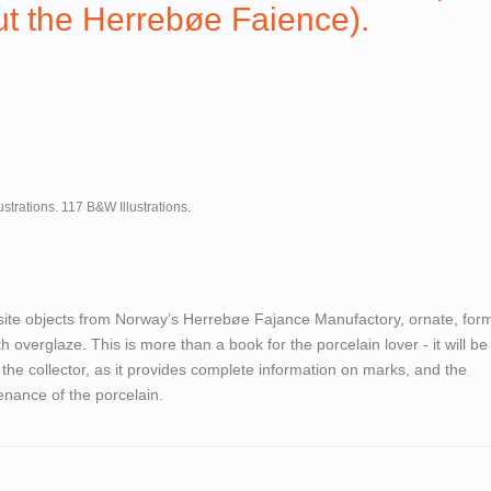
t the Herrebøe Faience).
ustrations. 117 B&W Illustrations.
ite objects from Norway’s Herrebøe Fajance Manufactory, ornate, form
h overglaze. This is more than a book for the porcelain lover - it will be
 the collector, as it provides complete information on marks, and the
nance of the porcelain.