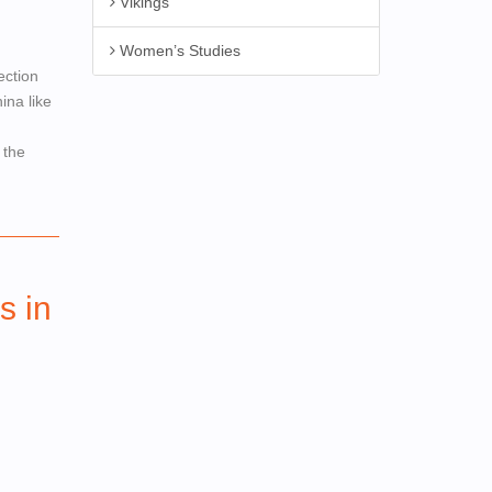
Vikings
Women’s Studies
ection
ina like
 the
s in