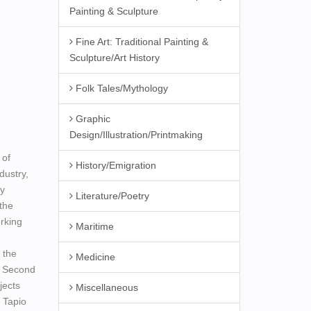
Painting & Sculpture
Fine Art: Traditional Painting &
Sculpture/Art History
Folk Tales/Mythology
Graphic
Design/Illustration/Printmaking
 of
History/Emigration
dustry,
ry
Literature/Poetry
the
rking
Maritime
 the
Medicine
e Second
jects
Miscellaneous
 Tapio