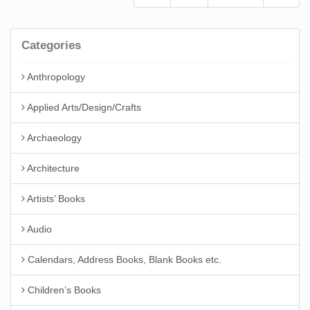
Categories
Anthropology
Applied Arts/Design/Crafts
Archaeology
Architecture
Artists’ Books
Audio
Calendars, Address Books, Blank Books etc.
Children’s Books