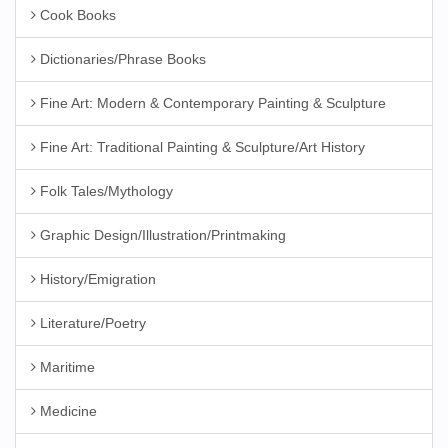
Cook Books
Dictionaries/Phrase Books
Fine Art: Modern & Contemporary Painting & Sculpture
Fine Art: Traditional Painting & Sculpture/Art History
Folk Tales/Mythology
Graphic Design/Illustration/Printmaking
History/Emigration
Literature/Poetry
Maritime
Medicine