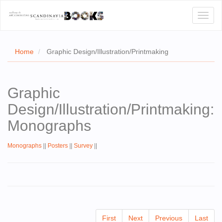
Toggl
naviga
Home
Graphic Design/Illustration/Printmaking
E
Graphic
T US
Design/Illustration/Printmaking:
WSE
Monographs
ACT
Monographs
||
Posters
||
Survey
||
 CERTIFICATES
CH
S
First
Next
Previous
Last