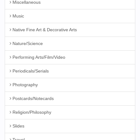
Miscellaneous
Music
Native Fine Art & Decorative Arts
Nature/Science
Performing Arts/Film/Video
Periodicals/Serials
Photography
Postcards/Notecards
Religion/Philosophy
Slides
Travel