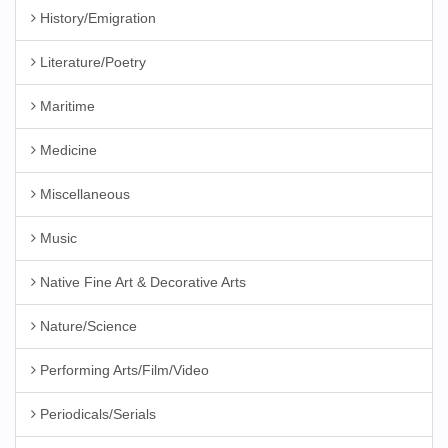
History/Emigration
Literature/Poetry
Maritime
Medicine
Miscellaneous
Music
Native Fine Art & Decorative Arts
Nature/Science
Performing Arts/Film/Video
Periodicals/Serials