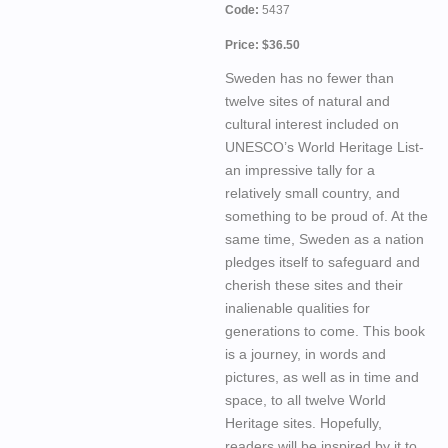
Code:
5437
Price: $36.50
Sweden has no fewer than
twelve sites of natural and
cultural interest included on
UNESCO’s World Heritage List-
an impressive tally for a
relatively small country, and
something to be proud of. At the
same time, Sweden as a nation
pledges itself to safeguard and
cherish these sites and their
inalienable qualities for
generations to come. This book
is a journey, in words and
pictures, as well as in time and
space, to all twelve World
Heritage sites. Hopefully,
readers will be inspired by it to