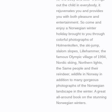
out the child in everybody, it
rejuvenates you and provides
you with both pleasure and
entertainment. So come and
enjoy a Norwegian winter
holiday brought to you through
colorful photographs of
Holmenkollen, the ski-jump,
slalom slopes, Lillehammer, the
famous Olympic village of 1994,
Nordic skiing, Northern lights,
the Same people and their
reindeer, wildlife in Norway in
addition to many gorgeous
photographs of the Norwegian
landscape in the winter. A great
all-around book on the stunning
Norwegian winters.