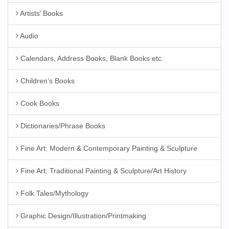
Artists’ Books
Audio
Calendars, Address Books, Blank Books etc.
Children’s Books
Cook Books
Dictionaries/Phrase Books
Fine Art: Modern & Contemporary Painting & Sculpture
Fine Art: Traditional Painting & Sculpture/Art History
Folk Tales/Mythology
Graphic Design/Illustration/Printmaking