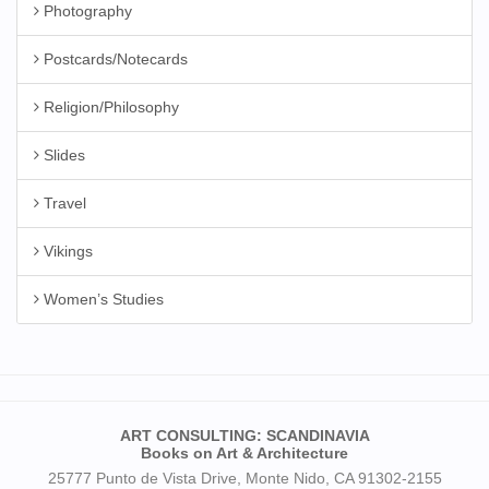
Photography
Postcards/Notecards
Religion/Philosophy
Slides
Travel
Vikings
Women’s Studies
ART CONSULTING: SCANDINAVIA
Books on Art & Architecture
25777 Punto de Vista Drive, Monte Nido, CA 91302-2155