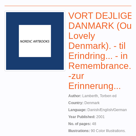
VORT DEJLIGE
DANMARK (Our
Lovely
Denmark). - til
Erindring... - in
Remembrance...
-zur
Erinnerung...
Author:
Lamberth, Torben ed
Country:
Denmark
Language:
Danish/English/German
Year Published:
2001
No. of pages:
48
Illustrations:
90 Color Illustrations.