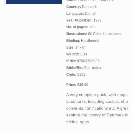
Author:
Matthiesen, Hans Ole
Country:
Denmark
Language:
Danish
Year Published:
1999
No. of pages:
189
Illustrations:
80 Color Illustrations.
Binding:
Hardbound
Size:
9” x 6”
Weight:
1.00
ISBN:
87003398083
Biblio/Bio:
Bibl. Index.
Code:
5102
Price: $45.00
A very complete guide with maps t
landmarks, including castles, churc
convents, fortifications etc. A great
explore the history of Denmark in t
middle ages.