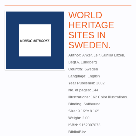
WORLD
HERITAGE
SITES IN
SWEDEN.
Author:
Anker, Leif, Gunilla Litzell,
Begt A. Lundberg
Country:
Sweden
Language:
English
Year Published:
2002
No. of pages:
144
Illustrations:
162 Color Illustrations.
Binding:
Softbound
Size:
9 1/2”x 8 1/2”
Weight:
2.00
ISBN:
9152007073
Biblio/Bio: