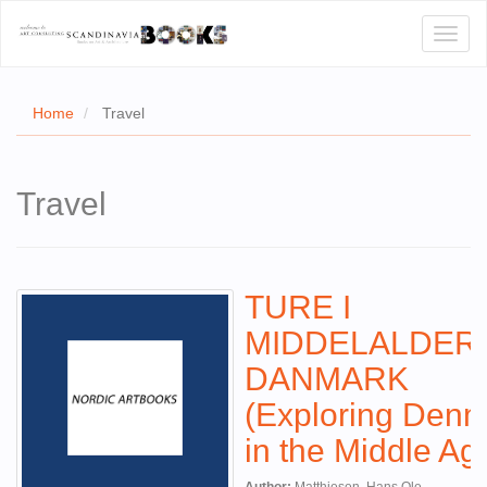
Toggl
naviga
Home
Travel
E
Travel
T US
WSE
TURE I
ACT
MIDDELALDER
 CERTIFICATES
DANMARK
CH
(Exploring Den
S
in the Middle Ag