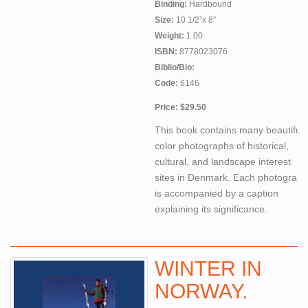
Binding:
Hardbound
Size:
10 1/2”x 8”
Weight:
1.00
ISBN:
8778023076
Biblio/Bio:
Code:
6146
Price: $29.50
This book contains many beautiful
color photographs of historical,
cultural, and landscape interest
sites in Denmark. Each photograph
is accompanied by a caption
explaining its significance.
WINTER IN
NORWAY.