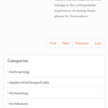
indulge in the unforgettable
experience of seeing these
places for themselves.
First
Next
Previous
Last
Categories
Anthropology
Applied Arts/Design/Crafts
Archaeology
Architecture