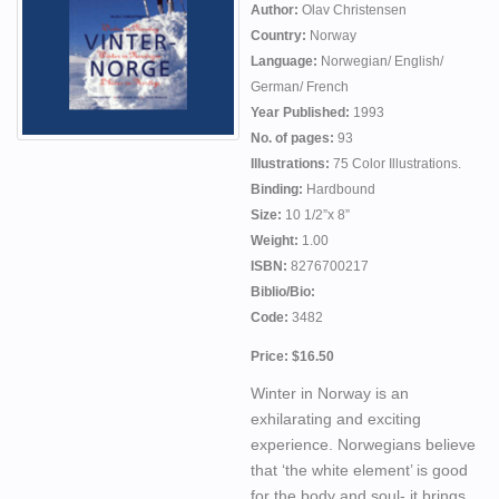
Author:
Olav Christensen
Country:
Norway
Language:
Norwegian/ English/
German/ French
Year Published:
1993
No. of pages:
93
Illustrations:
75 Color Illustrations.
Binding:
Hardbound
Size:
10 1/2”x 8”
Weight:
1.00
ISBN:
8276700217
Biblio/Bio:
Code:
3482
Price: $16.50
Winter in Norway is an
exhilarating and exciting
experience. Norwegians believe
that ‘the white element’ is good
for the body and soul- it brings