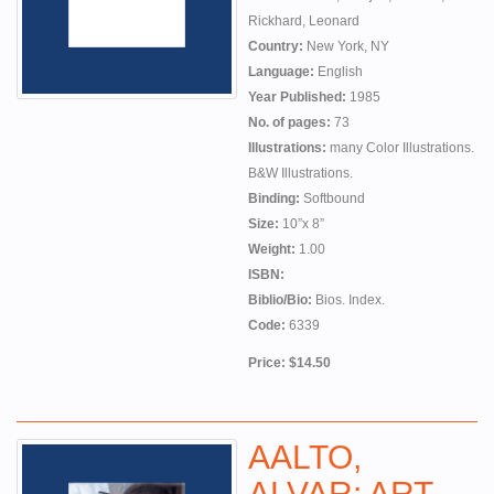
Rickhard, Leonard
Country:
New York, NY
Language:
English
Year Published:
1985
No. of pages:
73
Illustrations:
many Color Illustrations. fe
B&W Illustrations.
Binding:
Softbound
Size:
10”x 8”
Weight:
1.00
ISBN:
Biblio/Bio:
Bios. Index.
Code:
6339
Price: $14.50
AALTO,
ALVAR: ART