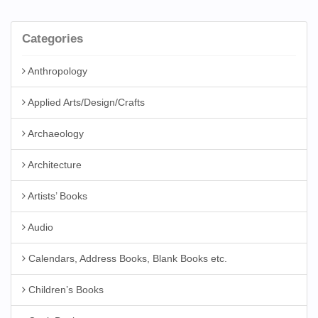
Categories
Anthropology
Applied Arts/Design/Crafts
Archaeology
Architecture
Artists’ Books
Audio
Calendars, Address Books, Blank Books etc.
Children’s Books