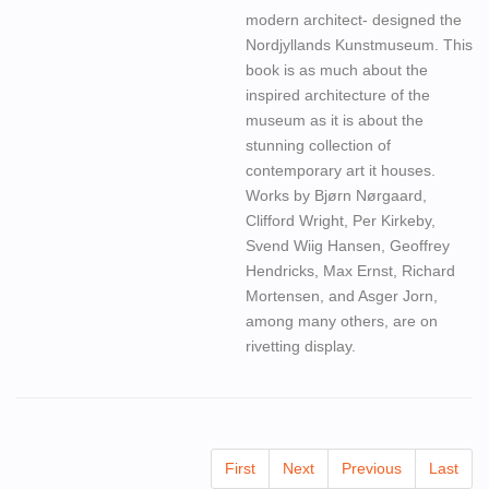
modern architect- designed the
Nordjyllands Kunstmuseum. This
book is as much about the
inspired architecture of the
museum as it is about the
stunning collection of
contemporary art it houses.
Works by Bjørn Nørgaard,
Clifford Wright, Per Kirkeby,
Svend Wiig Hansen, Geoffrey
Hendricks, Max Ernst, Richard
Mortensen, and Asger Jorn,
among many others, are on
rivetting display.
First
Next
Previous
Last