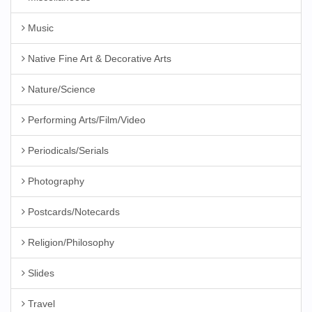
Music
Native Fine Art & Decorative Arts
Nature/Science
Performing Arts/Film/Video
Periodicals/Serials
Photography
Postcards/Notecards
Religion/Philosophy
Slides
Travel