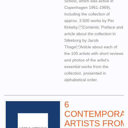
School, which was active in
Copenhagen 1961-1969),
including the collection of
approx. 3.500 works by Per
Kirkeby. Contents: Preface and
article about the collection in
Silkeborg by Jacob
Thage Article about each of
the 100 artists with short reviews
and photos of the artist's
essential works from the
collection, presented in
alphabetical order.
6
CONTEMPORA
ARTISTS FROM