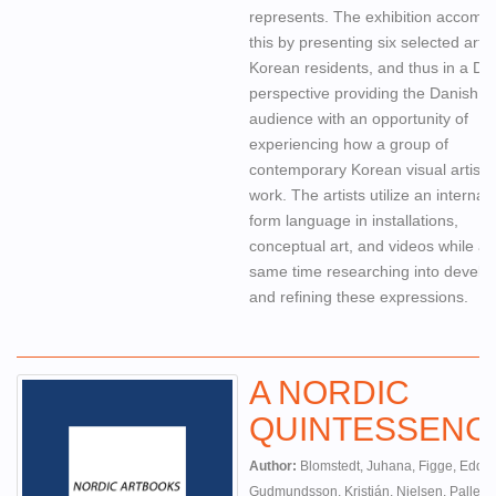
represents. The exhibition accompl
this by presenting six selected artist
Korean residents, and thus in a Da
perspective providing the Danish
audience with an opportunity of
experiencing how a group of
contemporary Korean visual artists
work. The artists utilize an internat
form language in installations,
conceptual art, and videos while at
same time researching into develo
and refining these expressions.
A NORDIC
QUINTESSENC
Author:
Blomstedt, Juhana, Figge, Eddie
Gudmundsson, Kristján, Nielsen, Palle,