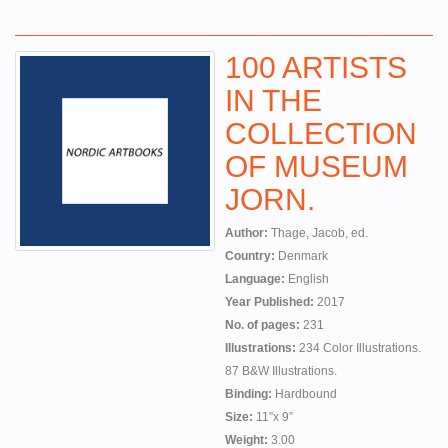
100 ARTISTS
IN THE
COLLECTION
OF MUSEUM
JORN.
Author:
Thage, Jacob, ed.
Country:
Denmark
Language:
English
Year Published:
2017
No. of pages:
231
Illustrations:
234 Color Illustrations.
87 B&W Illustrations.
Binding:
Hardbound
Size:
11”x 9”
Weight:
3.00