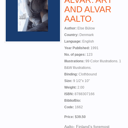
AND ALVAR
AALTO.
Author:
Else Bülow
Country:
Denmark
Language:
English
Year Published:
1991
No. of pages:
123
Illustrations:
99 Color Illustrations. 1
B&W Illustrations.
Binding:
Clothbound
Size:
9 1/2”x 10”
Weight:
2.00
ISBN:
8788307166
Biblio/Bio:
Code:
1662
Price: $39.50
Aalto- Finland’s foremost