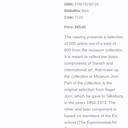
ISBN:
978879230728
Biblio/Bio:
Bios.
Code:
7120
Price: $95.00
The catalog presents a selection
of 100 artists out of a total of
600 from the museum collection.
It is meant to reflect two basic
components of Danish and
international art, that make up
the collection at Museum Jorn.
Part of the collection is the
original selection from Asger
Jorn, which he gave to Silkeborg
in the years 1953-1973. The
other and later component is
based on members of the Ex-
school (The Experimental Art