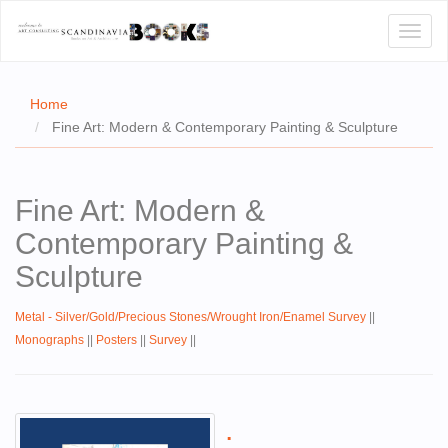
Toggl
naviga
Home
Fine Art: Modern & Contemporary Painting & Sculpture
E
Fine Art: Modern &
T US
Contemporary Painting &
WSE
Sculpture
ACT
Metal - Silver/Gold/Precious Stones/Wrought Iron/Enamel Survey
||
 CERTIFICATES
Monographs
||
Posters
||
Survey
||
CH
S
.