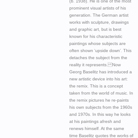
(b. 1938). He is one of the most
prominent visual artists of his
generation. The German artist
works with sculpture, drawings
and graphic art, but is best
known for his characteristic
paintings whose subjects are
often shown ‘upside down’. This
detaches the subject from the
reality it represents. Now
Georg Baselitz has introduced a
new artistic device into his art:
the remix. This is a concept
taken from the world of music. In
the remix pictures he re-paints
his own subjects from the 1960s
and 1970s. In this way he looks
at his paintings afresh and
renews himself. At the same
time Baselitz quotes the works of