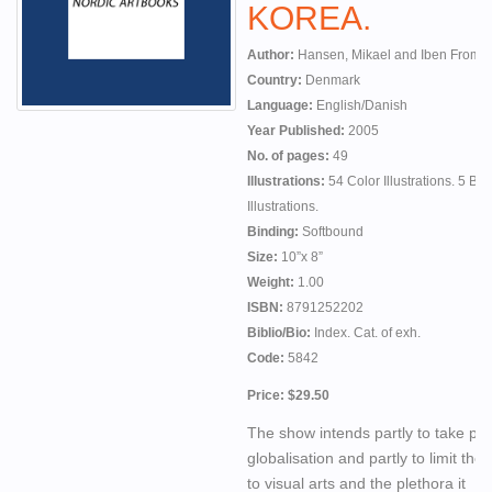
KOREA.
Author:
Hansen, Mikael and Iben From, 
Country:
Denmark
Language:
English/Danish
Year Published:
2005
No. of pages:
49
Illustrations:
54 Color Illustrations. 5 B
Illustrations.
Binding:
Softbound
Size:
10”x 8”
Weight:
1.00
ISBN:
8791252202
Biblio/Bio:
Index. Cat. of exh.
Code:
5842
Price: $29.50
The show intends partly to take par
globalisation and partly to limit the
to visual arts and the plethora it