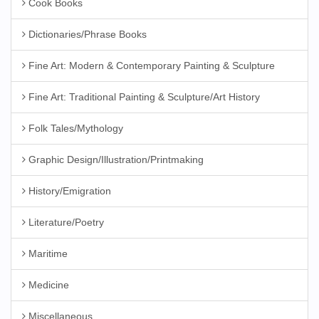
Cook Books
Dictionaries/Phrase Books
Fine Art: Modern & Contemporary Painting & Sculpture
Fine Art: Traditional Painting & Sculpture/Art History
Folk Tales/Mythology
Graphic Design/Illustration/Printmaking
History/Emigration
Literature/Poetry
Maritime
Medicine
Miscellaneous