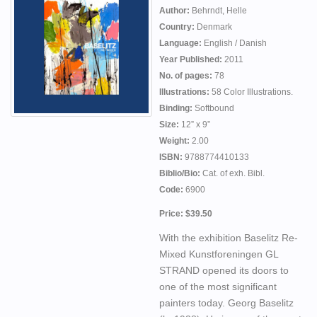
Author:
Behrndt, Helle
Country:
Denmark
Language:
English / Danish
Year Published:
2011
No. of pages:
78
Illustrations:
58 Color Illustrations.
Binding:
Softbound
Size:
12” x 9”
Weight:
2.00
ISBN:
9788774410133
Biblio/Bio:
Cat. of exh. Bibl.
Code:
6900
Price: $39.50
With the exhibition Baselitz Re-
Mixed Kunstforeningen GL
STRAND opened its doors to
one of the most significant
painters today. Georg Baselitz