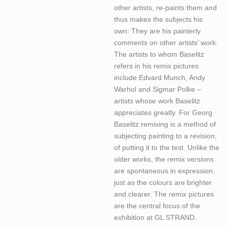
other artists, re-paints them and
thus makes the subjects his
own: They are his painterly
comments on other artists’ work.
The artists to whom Baselitz
refers in his remix pictures
include Edvard Munch, Andy
Warhol and Sigmar Polke –
artists whose work Baselitz
appreciates greatly. For Georg
Baselitz remixing is a method of
subjecting painting to a revision;
of putting it to the test. Unlike the
older works, the remix versions
are spontaneous in expression,
just as the colours are brighter
and clearer. The remix pictures
are the central focus of the
exhibition at GL STRAND.