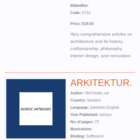
Biblio/Bio:
Code:
0734
Price: $19.50
Very comprehensive articles on
architecture and its history,
craftsmanship, philosophy,
interior design, and renovation.
ARKITEKTUR.
Author:
Olof Hultin, ed
Country:
Sweden
Language:
Swedish/ English
Year Published:
various
No. of pages:
75
Illustrations:
Binding:
Softbound