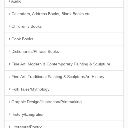
Audio
Calendars, Address Books, Blank Books etc.
Children’s Books
Cook Books
Dictionaries/Phrase Books
Fine Art: Modern & Contemporary Painting & Sculpture
Fine Art: Traditional Painting & Sculpture/Art History
Folk Tales/Mythology
Graphic Design/Illustration/Printmaking
History/Emigration
Literature/Poetry