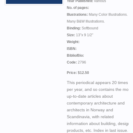
Year Published:
various
No. of pages:
Illustrations:
Many Color Illustrations.
Many B&W Illustrations.
Binding:
Softbound
Size:
13”x 9 1/2”
Weight:
ISBN:
Biblio/Bio:
Code:
2796
Price: $12.50
This periodical appears 20 times
per year, and so contains the most
up-to-date articles about
contemporary architecture and
architects in Norway and
Scandinavia, with related
information about building, design
products, etc. Index in last issue.