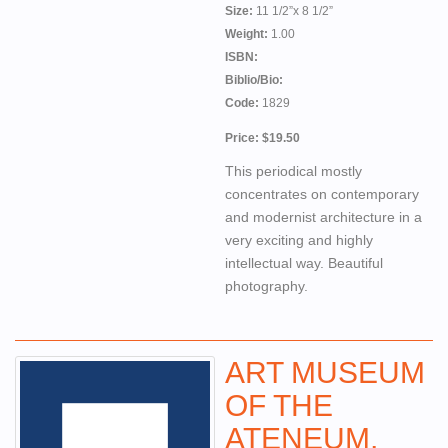
Size:
11 1/2”x 8 1/2”
Weight:
1.00
ISBN:
Biblio/Bio:
Code:
1829
Price: $19.50
This periodical mostly
concentrates on contemporary
and modernist architecture in a
very exciting and highly
intellectual way. Beautiful
photography.
ART MUSEUM
OF THE
ATENEUM,