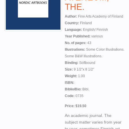
THE.
Author:
Fine Arts Academy of Finland
Country:
Finland
Language:
English/ Finnish
Year Published:
various
No. of pages:
43
Illustrations:
Some Color Illustrations.
Some B&W Illustrations.
Binding:
Softbound
Size:
9 1/2”x 8 1/2”
Weight:
1.00
ISBN:
Biblio/Bio:
Bibl.
Code:
0735
Price: $19.50
An academic journal. The
subject matter varies from year
to year, sometimes Finnish art,