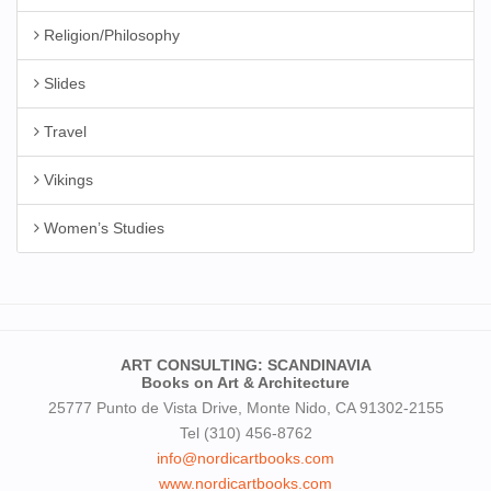
Religion/Philosophy
Slides
Travel
Vikings
Women’s Studies
ART CONSULTING: SCANDINAVIA
Books on Art & Architecture
25777 Punto de Vista Drive, Monte Nido, CA 91302-2155
Tel (310) 456-8762
info@nordicartbooks.com
www.nordicartbooks.com