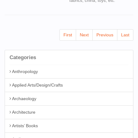
fabrics, china, toys, etc.
First
Next
Previous
Last
Categories
Anthropology
Applied Arts/Design/Crafts
Archaeology
Architecture
Artists’ Books