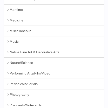
Maritime
Medicine
Miscellaneous
Music
Native Fine Art & Decorative Arts
Nature/Science
Performing Arts/Film/Video
Periodicals/Serials
Photography
Postcards/Notecards