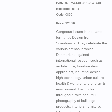
ISBN:
8787541408/8787541440
Biblio/Bio:
Index.
Code:
0896
Price: $24.50
Gorgeous issues in the same
format as Design from
Scandinavia. They celebrate the
various arenas in which
Denmark has gained
international respect, such as
architecture, furniture design,
applied art, industrial design,
high technology, urban culture,
health & welfare, and energy &
environment. Lush color
throughout, with beautiful
photography of buildings,
products, interiors, furniture,