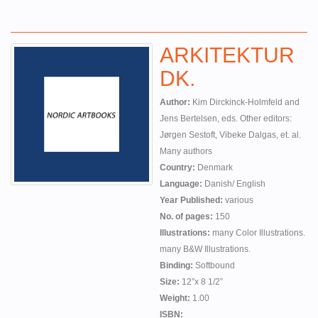
ARKITEKTUR
DK.
Author:
Kim Dirckinck-Holmfeld and
Jens Bertelsen, eds. Other editors:
Jørgen Sestoft, Vibeke Dalgas, et. al.
Many authors
Country:
Denmark
Language:
Danish/ English
Year Published:
various
No. of pages:
150
Illustrations:
many Color Illustrations.
many B&W Illustrations.
Binding:
Softbound
Size:
12”x 8 1/2”
Weight:
1.00
ISBN: