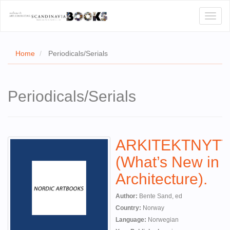
Toggl
naviga
Home
Periodicals/Serials
E
Periodicals/Serials
T US
WSE
ARKITEKTNYTT
ACT
(What’s New in
 CERTIFICATES
Architecture).
CH
Author:
Bente Sand, ed
S
Country:
Norway
Language:
Norwegian