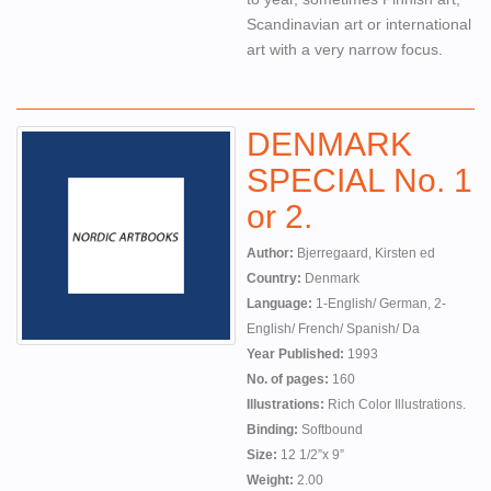
Scandinavian art or international
art with a very narrow focus.
DENMARK
SPECIAL No. 1
or 2.
Author:
Bjerregaard, Kirsten ed
Country:
Denmark
Language:
1-English/ German, 2-
English/ French/ Spanish/ Da
Year Published:
1993
No. of pages:
160
Illustrations:
Rich Color Illustrations.
Binding:
Softbound
Size:
12 1/2”x 9”
Weight:
2.00