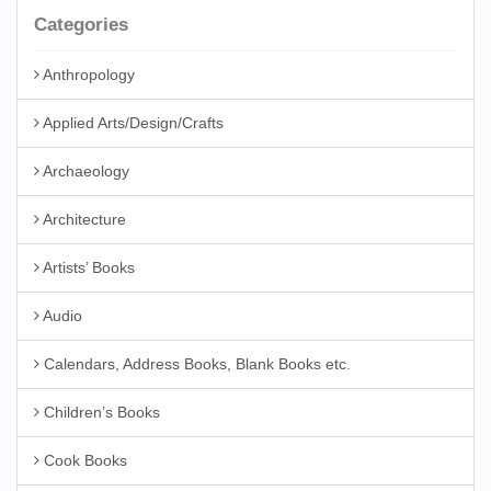
Categories
Anthropology
Applied Arts/Design/Crafts
Archaeology
Architecture
Artists’ Books
Audio
Calendars, Address Books, Blank Books etc.
Children’s Books
Cook Books