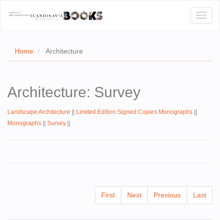
Toggl
naviga
Home
Architecture
E
Architecture: Survey
T US
Landscape Architecture
||
Limited Edition Signed Copies Monographs
||
WSE
Monographs
||
Survey
||
ACT
 CERTIFICATES
CH
First
Next
Previous
Last
S