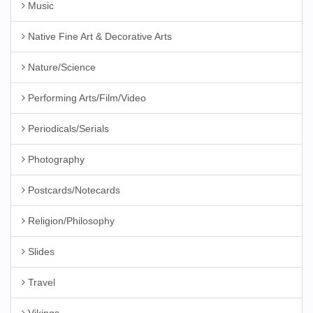
Music
Native Fine Art & Decorative Arts
Nature/Science
Performing Arts/Film/Video
Periodicals/Serials
Photography
Postcards/Notecards
Religion/Philosophy
Slides
Travel
Vikings