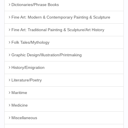
Dictionaries/Phrase Books
Fine Art: Modern & Contemporary Painting & Sculpture
Fine Art: Traditional Painting & Sculpture/Art History
Folk Tales/Mythology
Graphic Design/Illustration/Printmaking
History/Emigration
Literature/Poetry
Maritime
Medicine
Miscellaneous