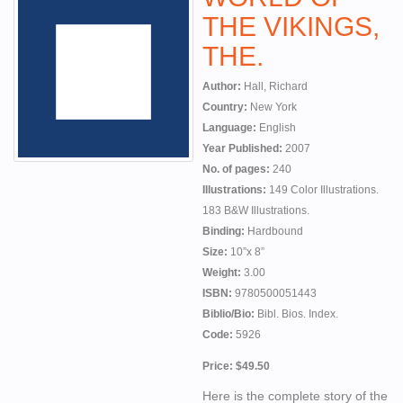
THE VIKINGS,
THE.
Author:
Hall, Richard
Country:
New York
Language:
English
Year Published:
2007
No. of pages:
240
Illustrations:
149 Color Illustrations.
183 B&W Illustrations.
Binding:
Hardbound
Size:
10”x 8”
Weight:
3.00
ISBN:
9780500051443
Biblio/Bio:
Bibl. Bios. Index.
Code:
5926
Price: $49.50
Here is the complete story of the