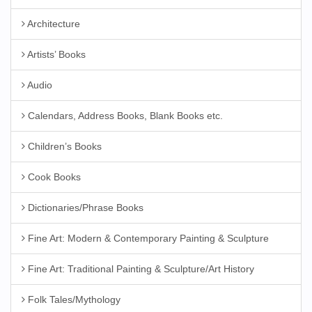
Architecture
Artists’ Books
Audio
Calendars, Address Books, Blank Books etc.
Children’s Books
Cook Books
Dictionaries/Phrase Books
Fine Art: Modern & Contemporary Painting & Sculpture
Fine Art: Traditional Painting & Sculpture/Art History
Folk Tales/Mythology