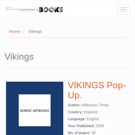
Toggl
naviga
Home
Vikings
E
Vikings
T US
WSE
VIKINGS Pop-
ACT
Up.
 CERTIFICATES
Author:
Wilkinson, Philip
CH
Country:
England
Language:
English
S
Year Published:
2008
No. of pages:
28