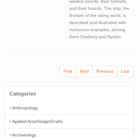
welded swords, their helmets,
and their hoards. The ship, the
linchpin of the viking world, is
described and illustrated with
numerous examples, among
them Oseberg and Nydam.
First
Next
Previous
Last
Categories
Anthropology
Applied Arts/Design/Crafts
Archaeology