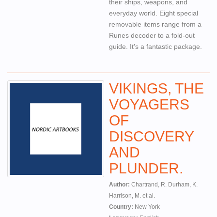
their ships, weapons, and
everyday world. Eight special
removable items range from a
Runes decoder to a fold-out
guide. It's a fantastic package.
VIKINGS, THE
VOYAGERS
OF
DISCOVERY
AND
PLUNDER.
Author:
Chartrand, R. Durham, K.
Harrison, M. et al.
Country:
New York