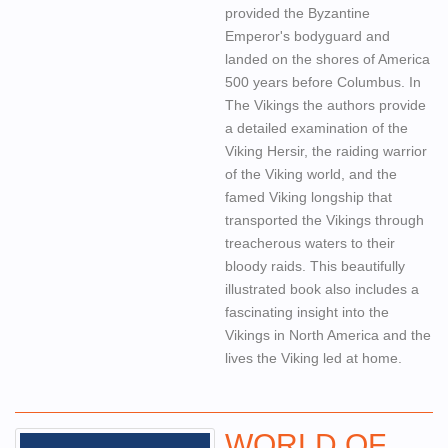
provided the Byzantine
Emperor's bodyguard and
landed on the shores of America
500 years before Columbus. In
The Vikings the authors provide
a detailed examination of the
Viking Hersir, the raiding warrior
of the Viking world, and the
famed Viking longship that
transported the Vikings through
treacherous waters to their
bloody raids. This beautifully
illustrated book also includes a
fascinating insight into the
Vikings in North America and the
lives the Viking led at home.
WORLD OF