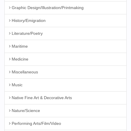
Graphic Design/Illustration/Printmaking
History/Emigration
Literature/Poetry
Maritime
Medicine
Miscellaneous
Music
Native Fine Art & Decorative Arts
Nature/Science
Performing Arts/Film/Video