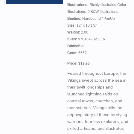
Illustrations:
Richly illustrated Color
Illustrations. 0 B&W Illustrations.
Binding:
Hardbound / PopUp
Size:
12” x 10 1/2”
Weight:
2.00
ISBN:
9781847327116
Biblio/Bio:
Code:
6557
Price: $19.95
Feared throughout Europe, the
Vikings swept across the sea in
their swift longships and
launched lightning raids on
coastal towns, churches, and
monasteries. Vikings tells the
gripping story of these terrifying
warriors, fearless explorers, and
skilled artisans, and illustrates