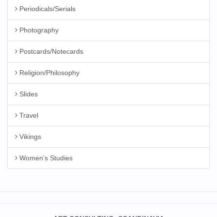
Periodicals/Serials
Photography
Postcards/Notecards
Religion/Philosophy
Slides
Travel
Vikings
Women’s Studies