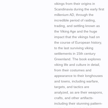
vikings from their origins in
Scandinavia during the early first
millenium AD, through the
incredible period of raiding,
trading, and settling known as
the Viking Age and the huge
impact that the vikings had on
the course of European history,
to the last surviving viking
settlements in 15th century
Greenland. The book explores
viking life and culture in detail,
from their costumes and
appearance to their longhouses
and towns, including warfare,
targets, and tactics are
analyzed, as are their weapons,
crafts, and other artifacts-
including their stunning pattern-