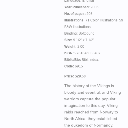
Language:
English
Year Published:
2006
No. of pages:
208
Illustrations:
71 Color Illustrations. 59
B&W Illustrations.
Binding:
Softbound
Size:
9 1/2” x 7 1/2”
Weight:
2.00
ISBN:
9781846033407
Biblio/Bio:
Bibl. Index.
Code:
6915
Price: $29.50
The history of the Vikings is
bloody and eventful, and Viking
warriors capture the popular
imagination to this day. Viking
raids reached from Norway to
North Africa, they established
the dukedom of Normandy,