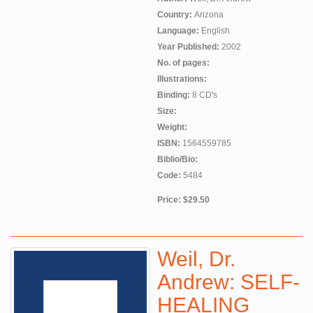
Country:
Arizona
Language:
English
Year Published:
2002
No. of pages:
Illustrations:
Binding:
8 CD's
Size:
Weight:
ISBN:
1564559785
Biblio/Bio:
Code:
5484
Price: $29.50
Weil, Dr.
Andrew: SELF-
HEALING