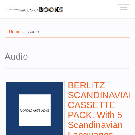
Toggl
naviga
Home
Audio
E
Audio
T US
WSE
BERLITZ
ACT
SCANDINAVIA
 CERTIFICATES
CASSETTE
CH
PACK. With 5
S
Scandinavian
Languages