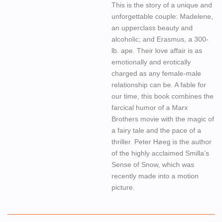
This is the story of a unique and
unforgettable couple: Madelene,
an upperclass beauty and
alcoholic; and Erasmus, a 300-
lb. ape. Their love affair is as
emotionally and erotically
charged as any female-male
relationship can be. A fable for
our time, this book combines the
farcical humor of a Marx
Brothers movie with the magic of
a fairy tale and the pace of a
thriller. Peter Høeg is the author
of the highly acclaimed Smilla’s
Sense of Snow, which was
recently made into a motion
picture.