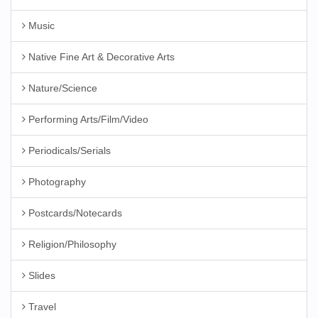
Music
Native Fine Art & Decorative Arts
Nature/Science
Performing Arts/Film/Video
Periodicals/Serials
Photography
Postcards/Notecards
Religion/Philosophy
Slides
Travel