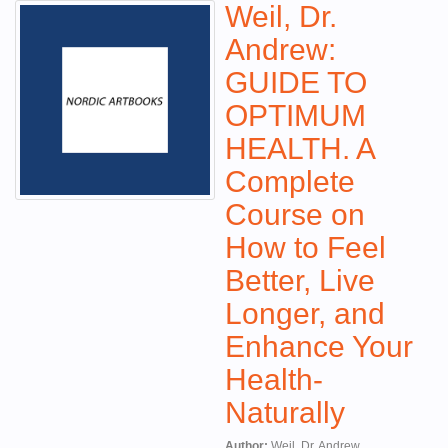
Weil, Dr.
Andrew:
GUIDE TO
OPTIMUM
HEALTH. A
Complete
Course on
How to Feel
Better, Live
Longer, and
Enhance Your
Health-
Naturally
Author:
Weil, Dr. Andrew