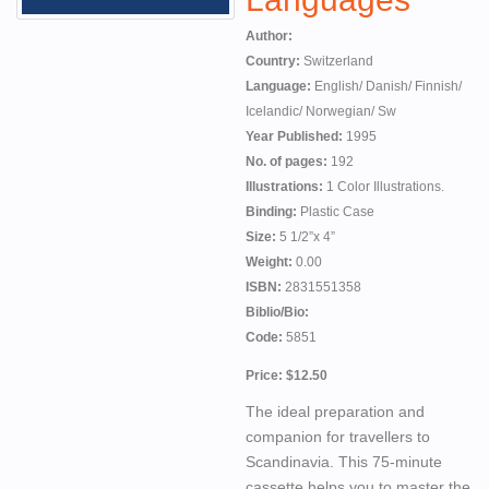
Author:
Country:
Switzerland
Language:
English/ Danish/ Finnish/
Icelandic/ Norwegian/ Sw
Year Published:
1995
No. of pages:
192
Illustrations:
1 Color Illustrations.
Binding:
Plastic Case
Size:
5 1/2”x 4”
Weight:
0.00
ISBN:
2831551358
Biblio/Bio:
Code:
5851
Price: $12.50
The ideal preparation and
companion for travellers to
Scandinavia. This 75-minute
cassette helps you to master the