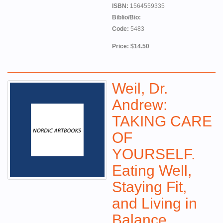
ISBN:
1564559335
Biblio/Bio:
Code:
5483
Price: $14.50
Weil, Dr.
Andrew:
TAKING CARE
OF
YOURSELF.
Eating Well,
Staying Fit,
and Living in
Balance