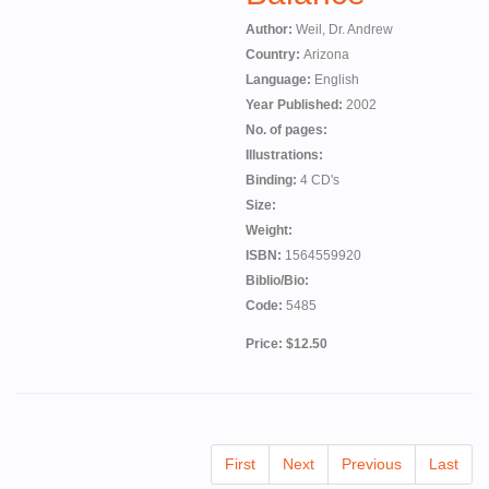
Author:
Weil, Dr. Andrew
Country:
Arizona
Language:
English
Year Published:
2002
No. of pages:
Illustrations:
Binding:
4 CD's
Size:
Weight:
ISBN:
1564559920
Biblio/Bio:
Code:
5485
Price: $12.50
First
Next
Previous
Last