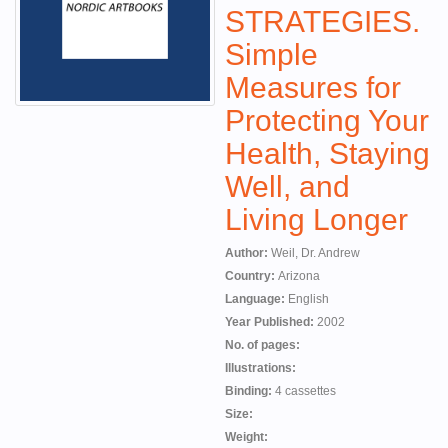
STRATEGIES.
Simple
Measures for
Protecting Your
Health, Staying
Well, and
Living Longer
Author:
Weil, Dr. Andrew
Country:
Arizona
Language:
English
Year Published:
2002
No. of pages:
Illustrations:
Binding:
4 cassettes
Size:
Weight: