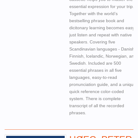
essential expression for your trip.
Together with the world’s
bestselling phrase book and
dicitonary learning becomes easy,
just listen and repeat with native
speakers. Covering five
Scandinavian languages - Danish,
Finnish, Icelandic, Norwegian, and
Swedish. Included are 500
essential phrases in all five
languages, easy-to-read
pronunciation guide, and a unique
quick reference color-coded
system. There is complete
transcript of all the recorded
phrases.