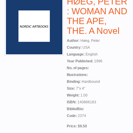
HØEG, PETER
: WOMAN AND
THE APE,
THE. A Novel
Author:
Høeg, Peter
Country:
USA
Language:
English
Year Published:
1996
No. of pages:
Illustrations:
Binding:
Hardbound
Size:
7”x 4”
Weight:
1.00
ISBN:
140866183
Biblio/Bio:
Code:
2374
Price: $9.50