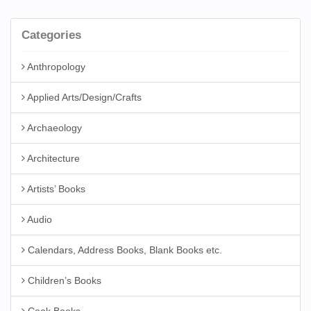
Categories
Anthropology
Applied Arts/Design/Crafts
Archaeology
Architecture
Artists’ Books
Audio
Calendars, Address Books, Blank Books etc.
Children’s Books