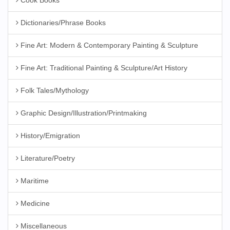
Cook Books
Dictionaries/Phrase Books
Fine Art: Modern & Contemporary Painting & Sculpture
Fine Art: Traditional Painting & Sculpture/Art History
Folk Tales/Mythology
Graphic Design/Illustration/Printmaking
History/Emigration
Literature/Poetry
Maritime
Medicine
Miscellaneous