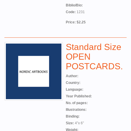
Biblio/Bio:
Code:
1231
Price: $2.25
Standard Size
OPEN
POSTCARDS.
Author:
Country:
Language:
Year Published:
No. of pages:
Illustrations:
Binding:
Size:
4”x 6”
Weight: