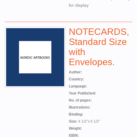
for display
NOTECARDS,
Standard Size
with
Envelopes.
Author:
Country:
Language:
Year Published:
No. of pages:
Illustrations:
Binding:
Size:
4 1/2”x 6 1/2”
Weight:
ISBN: