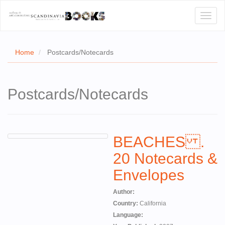
Toggl
naviga
Home
Postcards/Notecards
E
Postcards/Notecards
T US
WSE
BEACHES .
ACT
20 Notecards &
 CERTIFICATES
Envelopes
CH
Author:
S
Country:
California
Language: