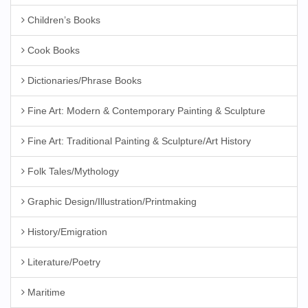
Children’s Books
Cook Books
Dictionaries/Phrase Books
Fine Art: Modern & Contemporary Painting & Sculpture
Fine Art: Traditional Painting & Sculpture/Art History
Folk Tales/Mythology
Graphic Design/Illustration/Printmaking
History/Emigration
Literature/Poetry
Maritime