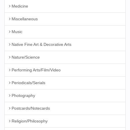
Medicine
Miscellaneous
Music
Native Fine Art & Decorative Arts
Nature/Science
Performing Arts/Film/Video
Periodicals/Serials
Photography
Postcards/Notecards
Religion/Philosophy