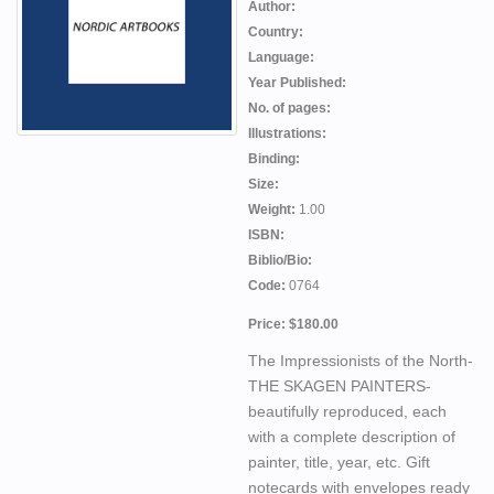
Author:
Country:
Language:
Year Published:
No. of pages:
Illustrations:
Binding:
Size:
Weight:
1.00
ISBN:
Biblio/Bio:
Code:
0764
Price: $180.00
The Impressionists of the North-
THE SKAGEN PAINTERS-
beautifully reproduced, each
with a complete description of
painter, title, year, etc. Gift
notecards with envelopes ready