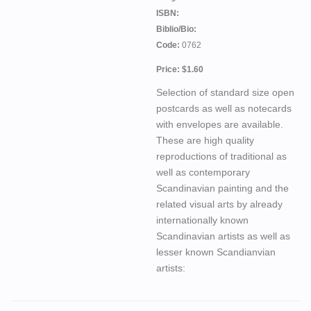
ISBN:
Biblio/Bio:
Code:
0762
Price: $1.60
Selection of standard size open
postcards as well as notecards
with envelopes are available.
These are high quality
reproductions of traditional as
well as contemporary
Scandinavian painting and the
related visual arts by already
internationally known
Scandinavian artists as well as
lesser known Scandianvian
artists: