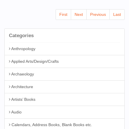
First
Next
Previous
Last
Categories
Anthropology
Applied Arts/Design/Crafts
Archaeology
Architecture
Artists’ Books
Audio
Calendars, Address Books, Blank Books etc.