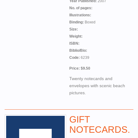
Year Published:
2007
No. of pages:
Illustrations:
Binding:
Boxed
Size:
Weight:
ISBN:
Biblio/Bio:
Code:
6239
Price: $9.50
Twenty notecards and
envelopes with scenic beach
pictures.
GIFT
NOTECARDS.